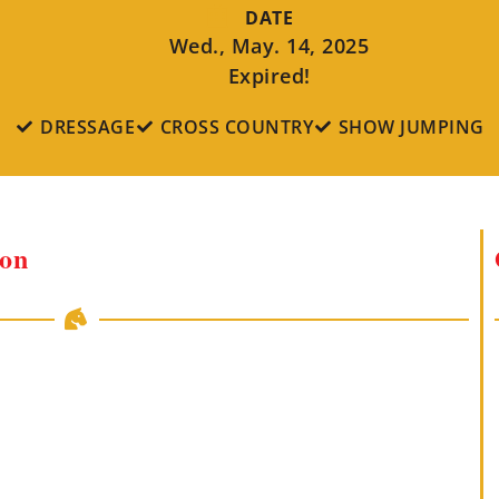
DATE
Wed., May. 14, 2025
Expired!
DRESSAGE
CROSS COUNTRY
SHOW JUMPING
ion