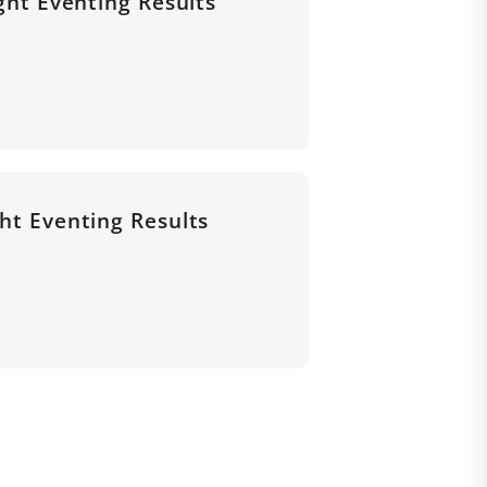
ight Eventing Results
ght Eventing Results