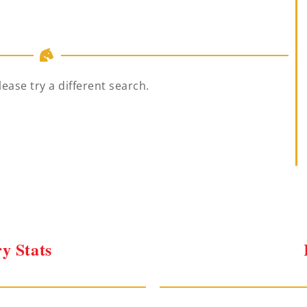
lease try a different search.
y Stats