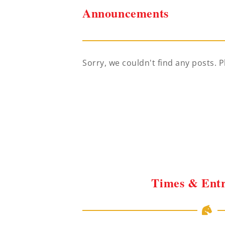
Announcements
Sorry, we couldn't find any posts. P
Times & Entr