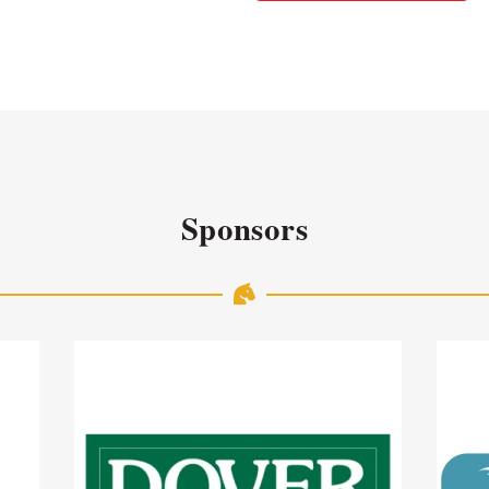
Sponsors