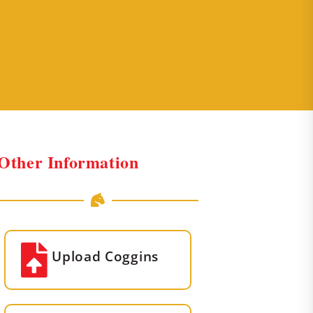
Other Information
Upload Coggins