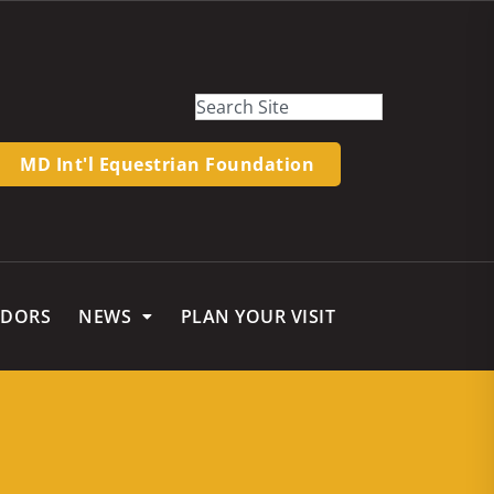
MD Int'l Equestrian Foundation
NDORS
NEWS
PLAN YOUR VISIT