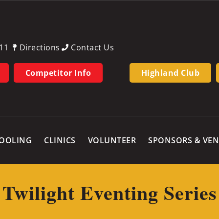
11
Directions
Contact Us
Competitor Info
Highland Club
OOLING
CLINICS
VOLUNTEER
SPONSORS & VE
Twilight Eventing Series