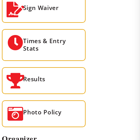
Sign Waiver
Times & Entry
Stats
Results
Photo Policy
Organizer