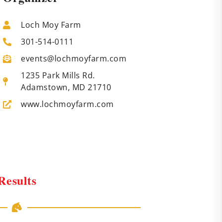
Loch Moy Farm
301-514-0111
events@lochmoyfarm.com
1235 Park Mills Rd.
Adamstown, MD 21710
www.lochmoyfarm.com
Results