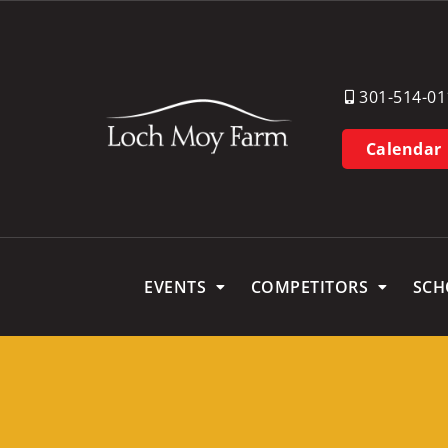
301-514-01
Calendar
EVENTS
COMPETITORS
SCH