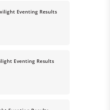
wilight Eventing Results
ilight Eventing Results