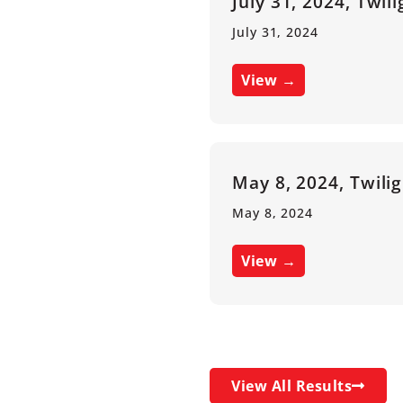
July 31, 2024, Twil
July 31, 2024
View →
May 8, 2024, Twili
May 8, 2024
View →
View All Results