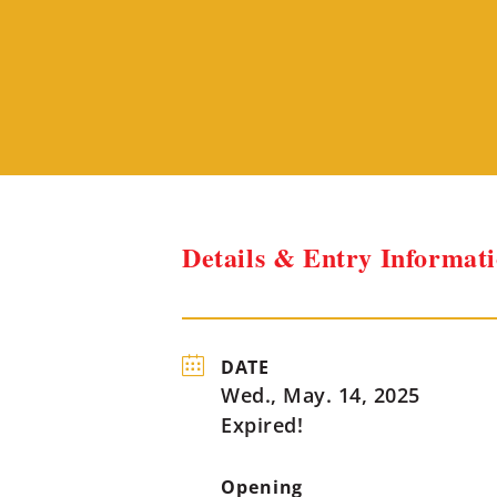
Details & Entry Informat
DATE
Wed., May. 14, 2025
Expired!
Opening