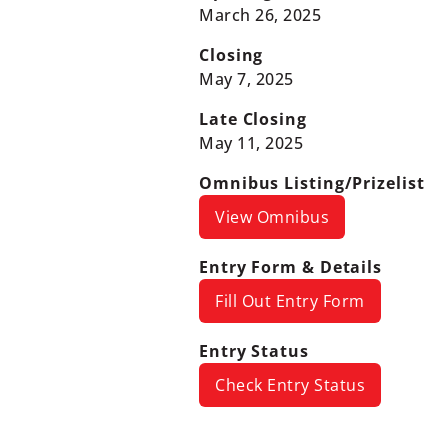
March 26, 2025
Closing
May 7, 2025
Late Closing
May 11, 2025
Omnibus Listing/Prizelist
View Omnibus
Entry Form & Details
Fill Out Entry Form
Entry Status
Check Entry Status