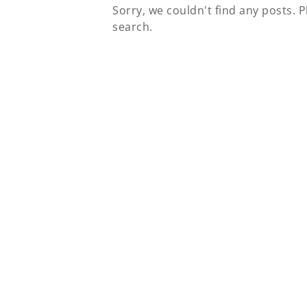
Sorry, we couldn't find any posts. P
search.