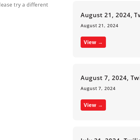
lease try a different
August 21, 2024, T
August 21, 2024
View →
August 7, 2024, Tw
August 7, 2024
View →