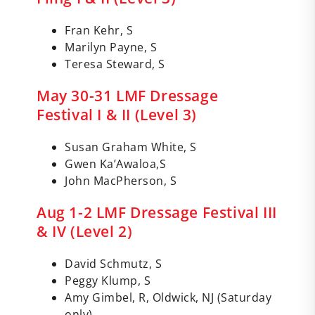
Fran Kehr, S
Marilyn Payne, S
Teresa Steward, S
May 30-31 LMF Dressage
Festival I & II (Level 3)
Susan Graham White, S
Gwen Ka’Awaloa,S
John MacPherson, S
Aug 1-2 LMF Dressage Festival III
& IV (Level 2)
David Schmutz, S
Peggy Klump, S
Amy Gimbel, R, Oldwick, NJ (Saturday
only)