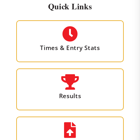
Quick Links
Times & Entry Stats
Results