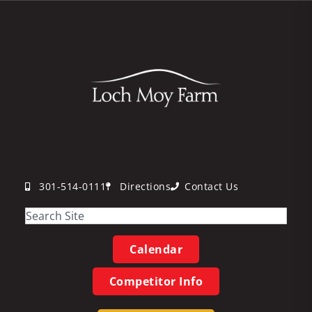
301-514-0111
Directions
Contact Us
Calendar
Competitor Info