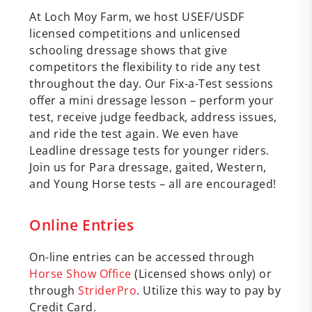
At Loch Moy Farm, we host USEF/USDF
licensed competitions and unlicensed
schooling dressage shows that give
competitors the flexibility to ride any test
throughout the day. Our Fix-a-Test sessions
offer a mini dressage lesson – perform your
test, receive judge feedback, address issues,
and ride the test again. We even have
Leadline dressage tests for younger riders.
Join us for Para dressage, gaited, Western,
and Young Horse tests – all are encouraged!
Online Entries
On-line entries can be accessed through
Horse Show Office
(Licensed shows only) or
through
StriderPro
. Utilize this way to pay by
Credit Card.