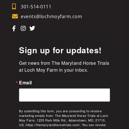
301-514-0111
events@lochmoyfarm.com
Sign up for updates!
Get news from The Maryland Horse Trials 
at Loch Moy Farm in your inbox.
Email
By submitting this form, you are consenting to receive
marketing emails from: The Maryland Horse Trials at Loch
Moy Farm, 1235 Park Mills Rd., Adamstown, MD, 21710,
US, https://themarylandhorsetrials.com/. You can revoke