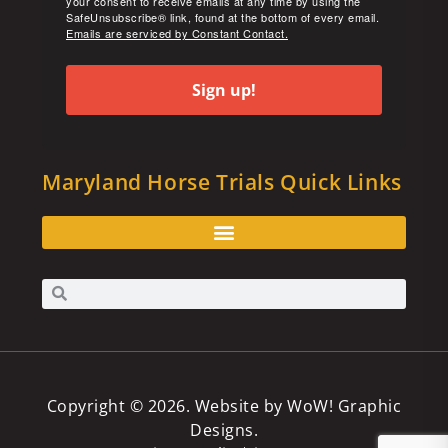
your consent to receive emails at any time by using the
SafeUnsubscribe® link, found at the bottom of every email.
Emails are serviced by Constant Contact.
Sign up!
Maryland Horse Trials Quick Links
Copyright © 2026. Website by
WoW! Graphic
Designs
.