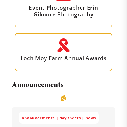
Event Photographer:Erin
Gilmore Photography
Loch Moy Farm Annual Awards
Announcements
announcements
day sheets
news