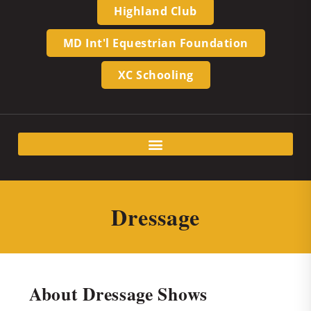
Highland Club
MD Int'l Equestrian Foundation
XC Schooling
Dressage
About Dressage Shows