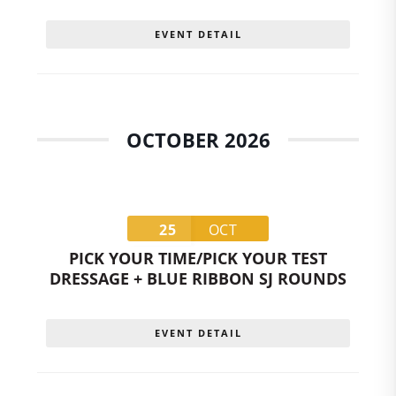
EVENT DETAIL
OCTOBER 2026
25
OCT
PICK YOUR TIME/PICK YOUR TEST
DRESSAGE + BLUE RIBBON SJ ROUNDS
EVENT DETAIL