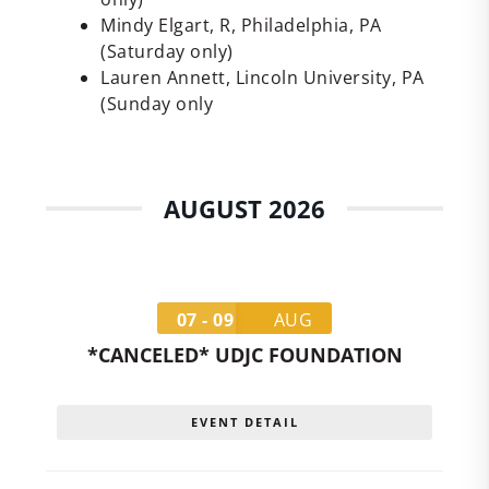
Mindy Elgart, R, Philadelphia, PA
(Saturday only)
Lauren Annett, Lincoln University, PA
(Sunday only
AUGUST 2026
07 - 09
AUG
*CANCELED* UDJC FOUNDATION
EVENT DETAIL