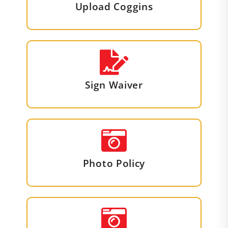
Upload Coggins
Sign Waiver
Photo Policy