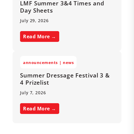
LMF Summer 3&4 Times and
Day Sheets
July 29, 2026
Read More →
announcements
news
Summer Dressage Festival 3 &
4 Prizelist
July 7, 2026
Read More →