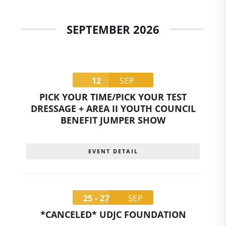
SEPTEMBER 2026
12
SEP
PICK YOUR TIME/PICK YOUR TEST
DRESSAGE + AREA II YOUTH COUNCIL
BENEFIT JUMPER SHOW
EVENT DETAIL
25 - 27
SEP
*CANCELED* UDJC FOUNDATION