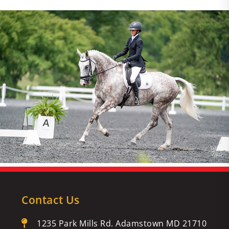
Contact Us
1235 Park Mills Rd. Adamstown MD 21710