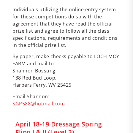
Individuals utilizing the online entry system
for these competitions do so with the
agreement that they have read the official
prize list and agree to follow all the class
specifications, requirements and conditions
in the official prize list.
By paper, make checks payable to LOCH MOY
FARM and mail to:
Shannon Bossung
138 Red Bud Loop,
Harpers Ferry, WV 25425
Email Shannon:
SGP588@hotmail.com
April 18-19 Dressage Spring
Fling I & II (Level 3)