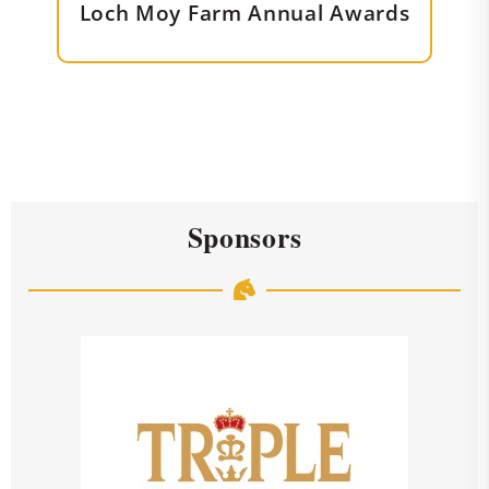
Loch Moy Farm Annual Awards
Sponsors