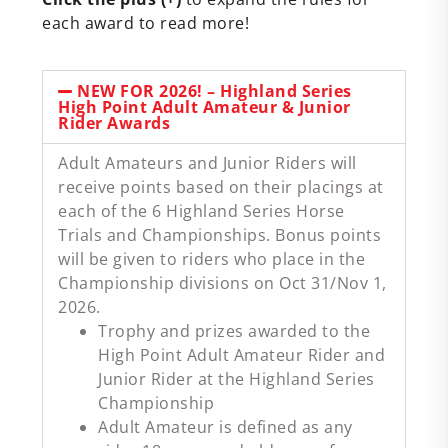
each award to read more!
NEW FOR 2026! – Highland Series
High Point Adult Amateur & Junior
Rider Awards
Adult Amateurs and Junior Riders will
receive points based on their placings at
each of the 6 Highland Series Horse
Trials and Championships. Bonus points
will be given to riders who place in the
Championship divisions on Oct 31/Nov 1,
2026.
Trophy and prizes awarded to the
High Point Adult Amateur Rider and
Junior Rider at the Highland Series
Championship
Adult Amateur is defined as any