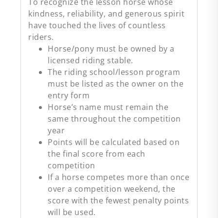
To recognize the lesson horse whose
kindness, reliability, and generous spirit
have touched the lives of countless
riders.
Horse/pony must be owned by a
licensed riding stable.
The riding school/lesson program
must be listed as the owner on the
entry form
Horse’s name must remain the
same throughout the competition
year
Points will be calculated based on
the final score from each
competition
If a horse competes more than once
over a competition weekend, the
score with the fewest penalty points
will be used.