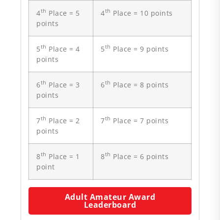
th
th
4
Place = 5
4
Place = 10 points
points
th
th
5
Place = 4
5
Place = 9 points
points
th
th
6
Place = 3
6
Place = 8 points
points
th
th
7
Place = 2
7
Place = 7 points
points
th
th
8
Place = 1
8
Place = 6 points
point
Adult Amateur Award
Leaderboard