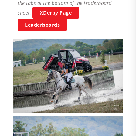
the tabs at the bottom of the leaderboard
sheet.
XDerby Page
Leaderboards