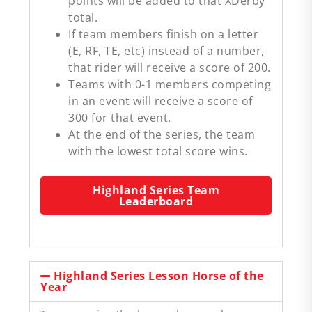
points will be added to that XDerby
total.
If team members finish on a letter
(E, RF, TE, etc) instead of a number,
that rider will receive a score of 200.
Teams with 0-1 members competing
in an event will receive a score of
300 for that event.
At the end of the series, the team
with the lowest total score wins.
Highland Series Team
Leaderboard
Highland Series Lesson Horse of the
Year