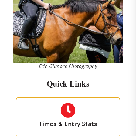
Erin Gilmore Photography
Quick Links
Times & Entry Stats