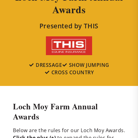
Awards
Presented by THIS
DRESSAGE
SHOW JUMPING
CROSS COUNTRY
Loch Moy Farm Annual
Awards
Below are the rules for our Loch Moy Awards.
Click the plus (+)
to expand the rules for