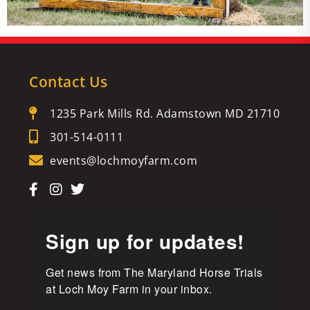
Contact Us
1235 Park Mills Rd. Adamstown MD 21710
301-514-0111
events@lochmoyfarm.com
Sign up for updates!
Get news from The Maryland Horse Trials 
at Loch Moy Farm in your inbox.