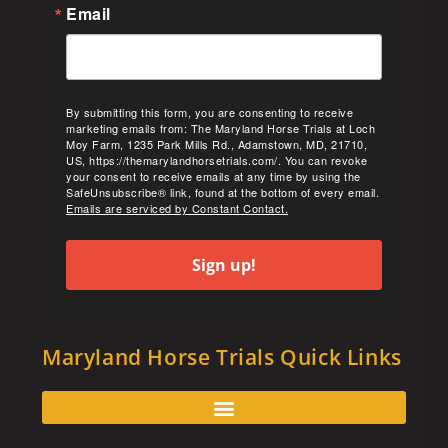
Email
By submitting this form, you are consenting to receive
marketing emails from: The Maryland Horse Trials at Loch
Moy Farm, 1235 Park Mills Rd., Adamstown, MD, 21710,
US, https://themarylandhorsetrials.com/. You can revoke
your consent to receive emails at any time by using the
SafeUnsubscribe® link, found at the bottom of every email.
Emails are serviced by Constant Contact.
Sign up!
Maryland Horse Trials Quick Links