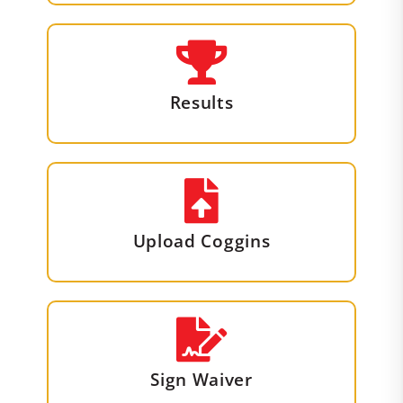
Results
Upload Coggins
Sign Waiver