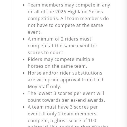
Team members may compete in any
or all of the 2026 Highland Series
competitions. All team members do
not have to compete at the same
event.
A minimum of 2 riders must
compete at the same event for
scores to count.
Riders may compete multiple
horses on the same team.
Horse and/or rider substitutions
are with prior approval from Loch
Moy Staff only.
The lowest 3 scores per event will
count towards series-end awards.
A team must have 3 scores per
event. If only 2 team members
compete, a ghost score of 100