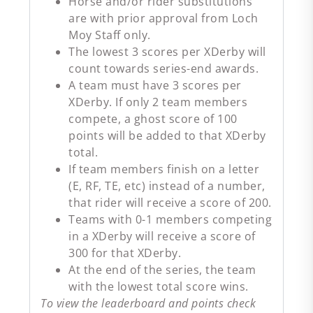
Horse and/or rider substitutions
are with prior approval from Loch
Moy Staff only.
The lowest 3 scores per XDerby will
count towards series-end awards.
A team must have 3 scores per
XDerby. If only 2 team members
compete, a ghost score of 100
points will be added to that XDerby
total.
If team members finish on a letter
(E, RF, TE, etc) instead of a number,
that rider will receive a score of 200.
Teams with 0-1 members competing
in a XDerby will receive a score of
300 for that XDerby.
At the end of the series, the team
with the lowest total score wins.
To view the leaderboard and points check