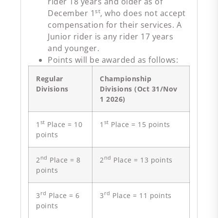
rider 18 years and older as of
st
December 1
, who does not accept
compensation for their services. A
Junior rider is any rider 17 years
and younger.
Points will be awarded as follows:
Regular
Championship
Divisions
Divisions (Oct 31/Nov
1 2026)
st
st
1
Place = 10
1
Place = 15 points
points
nd
nd
2
Place = 8
2
Place = 13 points
points
rd
rd
3
Place = 6
3
Place = 11 points
points