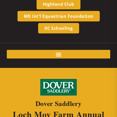
Highland Club
MD Int'l Equestrian Foundation
XC Schooling
Dover Saddlery
Loch Moy Farm Annual