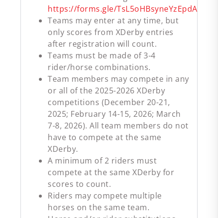
https://forms.gle/TsL5oHBsyneYzEpdA
Teams may enter at any time, but
only scores from XDerby entries
after registration will count.
Teams must be made of 3-4
rider/horse combinations.
Team members may compete in any
or all of the 2025-2026 XDerby
competitions (December 20-21,
2025; February 14-15, 2026; March
7-8, 2026). All team members do not
have to compete at the same
XDerby.
A minimum of 2 riders must
compete at the same XDerby for
scores to count.
Riders may compete multiple
horses on the same team.