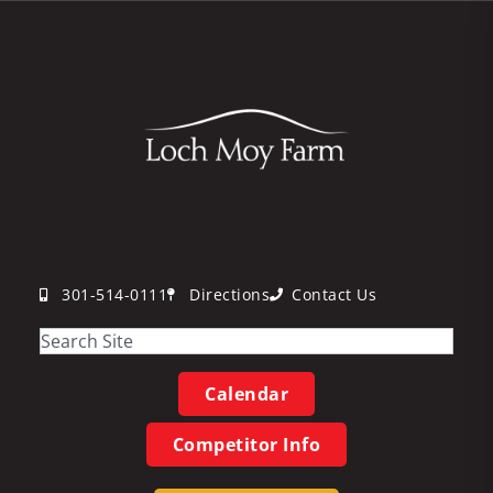
301-514-0111
Directions
Contact Us
Calendar
Competitor Info