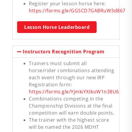
Register your lesson horse here:
https://forms.gle/GGSCD7GABRuW3d867
Lesson Horse Leaderboard
Instructors Recognition Program
Trainers must submit all
horse/rider combinations attending
each event through our new IRP
Registration form:
https://forms.gle/YjmkiYXtkoW1n38U6
Combinations competing in the
Championship Divisions at the final
competition will earn double points.
The trainer with the highest score
will be named the 2026 MDHT