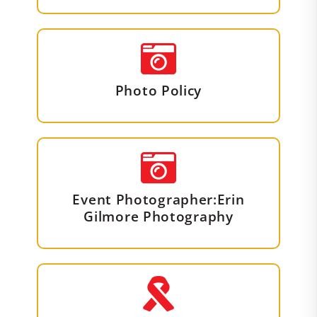
Photo Policy
Event Photographer:Erin
Gilmore Photography