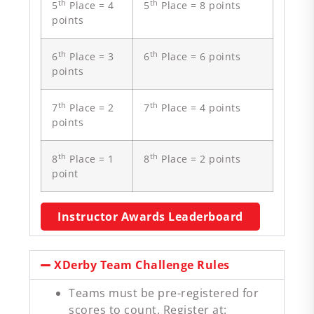
th
th
5
Place = 4
5
Place = 8 points
points
th
th
6
Place = 3
6
Place = 6 points
points
th
th
7
Place = 2
7
Place = 4 points
points
th
th
8
Place = 1
8
Place = 2 points
point
Instructor Awards Leaderboard
XDerby Team Challenge Rules
Teams must be pre-registered for
scores to count. Register at: