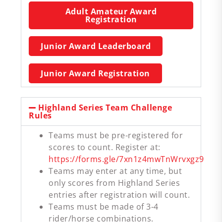
Adult Amateur Award
Registration
Junior Award Leaderboard
Junior Award Registration
Highland Series Team Challenge
Rules
Teams must be pre-registered for
scores to count. Register at:
https://forms.gle/7xn1z4mwTnWrvxgz9
Teams may enter at any time, but
only scores from Highland Series
entries after registration will count.
Teams must be made of 3-4
rider/horse combinations.