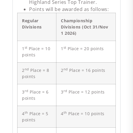
Highland Series Top Trainer.
Points will be awarded as follows:
Regular
Championship
Divisions
Divisions (Oct 31/Nov
1 2026)
st
st
1
Place = 10
1
Place = 20 points
points
nd
nd
2
Place = 8
2
Place = 16 points
points
rd
rd
3
Place = 6
3
Place = 12 points
points
th
th
4
Place = 5
4
Place = 10 points
points