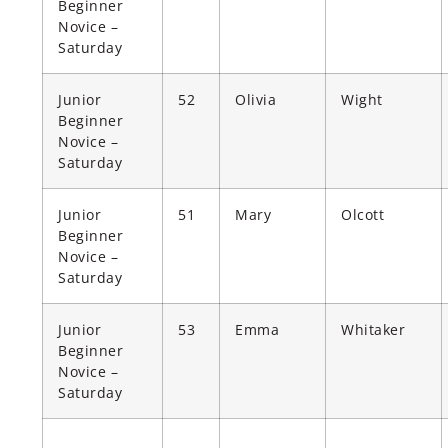
Beginner
Novice –
Saturday
Junior
52
Olivia
Wight
Beginner
Novice –
Saturday
Junior
51
Mary
Olcott
Beginner
Novice –
Saturday
Junior
53
Emma
Whitaker
Beginner
Novice –
Saturday