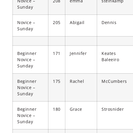
Novice –
208
emma
steinkamp
Sunday
Novice –
205
Abigail
Dennis
Sunday
Beginner
171
Jennifer
Keates
Novice –
Baleeiro
Sunday
Beginner
175
Rachel
McCumbers
Novice –
Sunday
Beginner
180
Grace
Strosnider
Novice –
Sunday