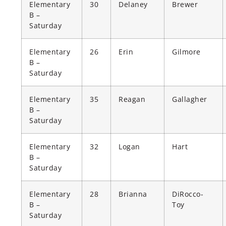
Elementary
30
Delaney
Brewer
B –
Saturday
Elementary
26
Erin
Gilmore
B –
Saturday
Elementary
35
Reagan
Gallagher
B –
Saturday
Elementary
32
Logan
Hart
B –
Saturday
Elementary
28
Brianna
DiRocco-
B –
Toy
Saturday