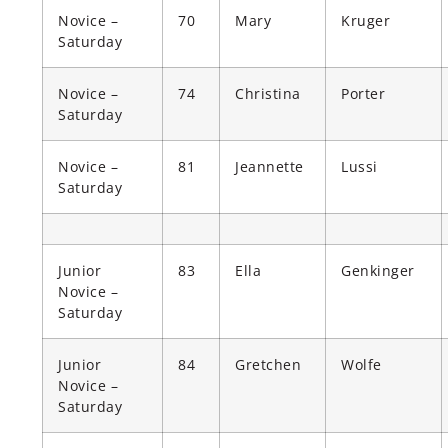
Novice –
70
Mary
Kruger
Saturday
Novice –
74
Christina
Porter
Saturday
Novice –
81
Jeannette
Lussi
Saturday
Junior
83
Ella
Genkinger
Novice –
Saturday
Junior
84
Gretchen
Wolfe
Novice –
Saturday