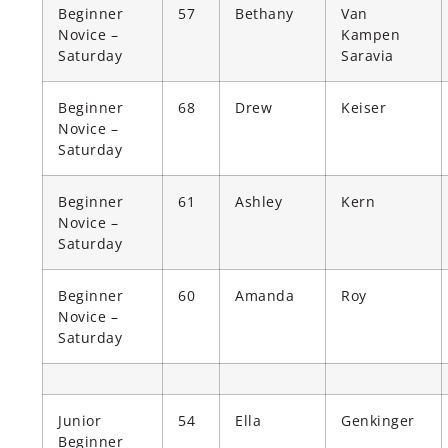
Beginner
57
Bethany
Van
Novice –
Kampen
Saturday
Saravia
Beginner
68
Drew
Keiser
Novice –
Saturday
Beginner
61
Ashley
Kern
Novice –
Saturday
Beginner
60
Amanda
Roy
Novice –
Saturday
Junior
54
Ella
Genkinger
Beginner