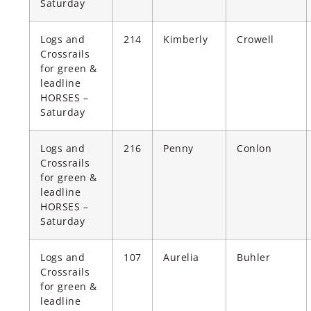
Saturday
Logs and
214
Kimberly
Crowell
Crossrails
for green &
leadline
HORSES –
Saturday
Logs and
216
Penny
Conlon
Crossrails
for green &
leadline
HORSES –
Saturday
Logs and
107
Aurelia
Buhler
Crossrails
for green &
leadline