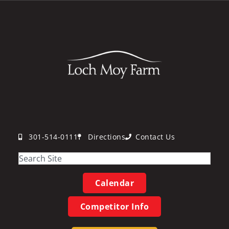
301-514-0111
Directions
Contact Us
Calendar
Competitor Info