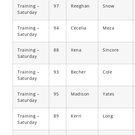
Training –
97
Reeghan
Snow
Saturday
Training –
94
Cecelia
Meza
Saturday
Training –
88
Xena
Sincore
Saturday
Training –
93
Becher
Cole
Saturday
Training –
95
Madison
Yates
Saturday
Training –
89
Kerri
Long
Saturday