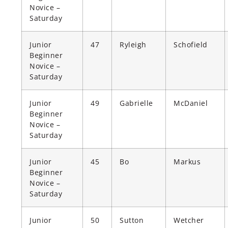
Novice –
Saturday
Junior
47
Ryleigh
Schofield
Beginner
Novice –
Saturday
Junior
49
Gabrielle
McDaniel
Beginner
Novice –
Saturday
Junior
45
Bo
Markus
Beginner
Novice –
Saturday
Junior
50
Sutton
Wetcher