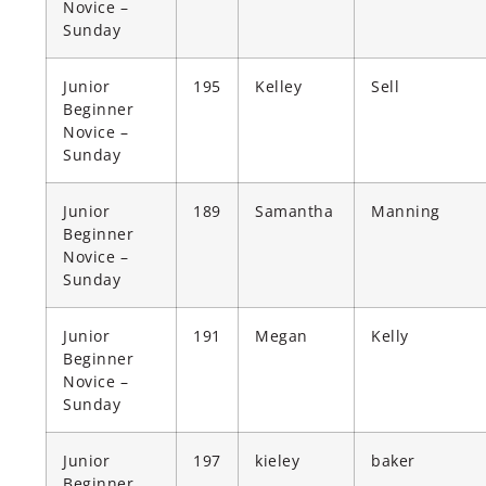
Novice –
Sunday
Junior
195
Kelley
Sell
Beginner
Novice –
Sunday
Junior
189
Samantha
Manning
Beginner
Novice –
Sunday
Junior
191
Megan
Kelly
Beginner
Novice –
Sunday
Junior
197
kieley
baker
Beginner