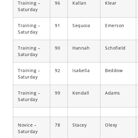
Training –
96
Kallan
Klear
Saturday
Training –
91
Sequoia
Emerson
Saturday
Training –
90
Hannah
Schofield
Saturday
Training –
92
Isabella
Beddow
Saturday
Training –
99
Kendall
Adams
Saturday
Novice –
78
Stacey
Olexy
Saturday