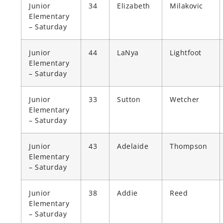
Junior
34
Elizabeth
Milakovic
Elementary
– Saturday
Junior
44
LaNya
Lightfoot
Elementary
– Saturday
Junior
33
Sutton
Wetcher
Elementary
– Saturday
Junior
43
Adelaide
Thompson
Elementary
– Saturday
Junior
38
Addie
Reed
Elementary
– Saturday