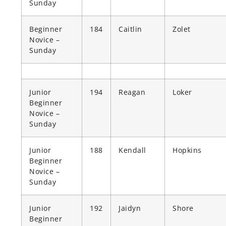
Sunday
Beginner
184
Caitlin
Zolet
Novice –
Sunday
Junior
194
Reagan
Loker
Beginner
Novice –
Sunday
Junior
188
Kendall
Hopkins
Beginner
Novice –
Sunday
Junior
192
Jaidyn
Shore
Beginner