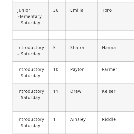
Junior
36
Emilia
Toro
Elementary
– Saturday
Introductory
5
Sharon
Hanna
– Saturday
Introductory
10
Payton
Farmer
– Saturday
Introductory
11
Drew
Keiser
– Saturday
Introductory
1
Ainsley
Riddle
– Saturday