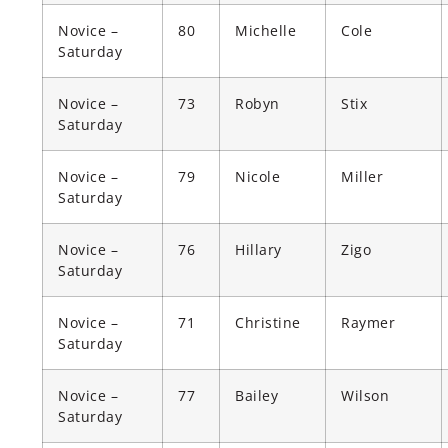
Novice –
80
Michelle
Cole
Saturday
Novice –
73
Robyn
Stix
Saturday
Novice –
79
Nicole
Miller
Saturday
Novice –
76
Hillary
Zigo
Saturday
Novice –
71
Christine
Raymer
Saturday
Novice –
77
Bailey
Wilson
Saturday