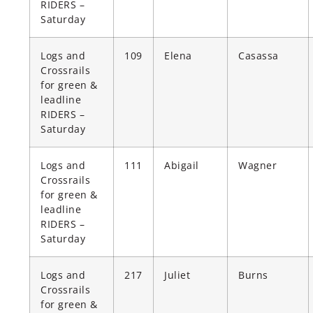
RIDERS –
Saturday
Logs and
109
Elena
Casassa
Crossrails
for green &
leadline
RIDERS –
Saturday
Logs and
111
Abigail
Wagner
Crossrails
for green &
leadline
RIDERS –
Saturday
Logs and
217
Juliet
Burns
Crossrails
for green &