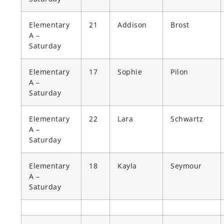
Elementary
21
Addison
Brost
A –
Saturday
Elementary
17
Sophie
Pilon
A –
Saturday
Elementary
22
Lara
Schwartz
A –
Saturday
Elementary
18
Kayla
Seymour
A –
Saturday