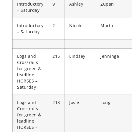
Introductory
9
Ashley
Zupan
– Saturday
Introductory
2
Nicole
Martin
– Saturday
Logs and
215
Lindsey
Jenninga
Crossrails
for green &
leadline
HORSES –
Saturday
Logs and
218
Josie
Long
Crossrails
for green &
leadline
HORSES –