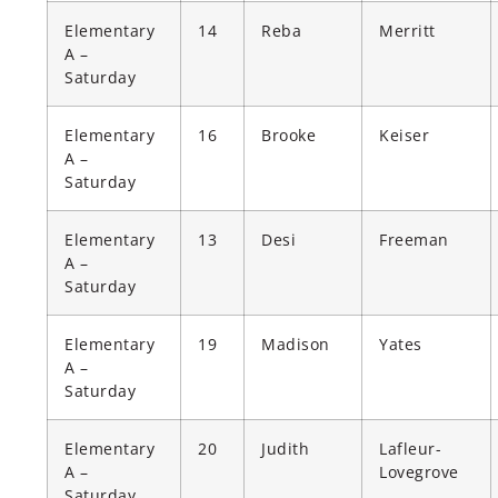
Elementary
14
Reba
Merritt
A –
Saturday
Elementary
16
Brooke
Keiser
A –
Saturday
Elementary
13
Desi
Freeman
A –
Saturday
Elementary
19
Madison
Yates
A –
Saturday
Elementary
20
Judith
Lafleur-
A –
Lovegrove
Saturday