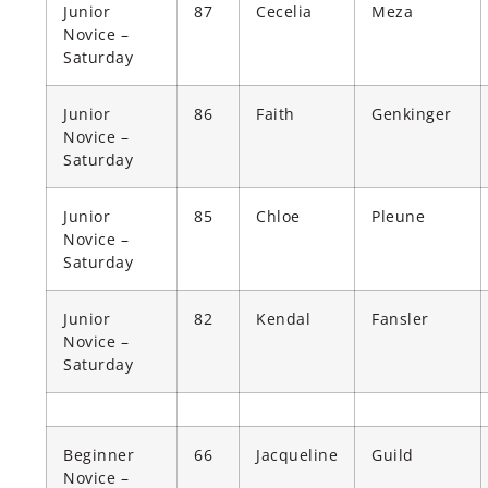
Junior
87
Cecelia
Meza
Novice –
Saturday
Junior
86
Faith
Genkinger
Novice –
Saturday
Junior
85
Chloe
Pleune
Novice –
Saturday
Junior
82
Kendal
Fansler
Novice –
Saturday
Beginner
66
Jacqueline
Guild
Novice –