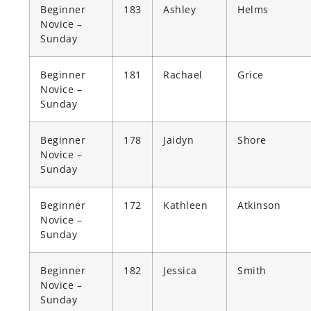
Beginner
183
Ashley
Helms
Novice –
Sunday
Beginner
181
Rachael
Grice
Novice –
Sunday
Beginner
178
Jaidyn
Shore
Novice –
Sunday
Beginner
172
Kathleen
Atkinson
Novice –
Sunday
Beginner
182
Jessica
Smith
Novice –
Sunday