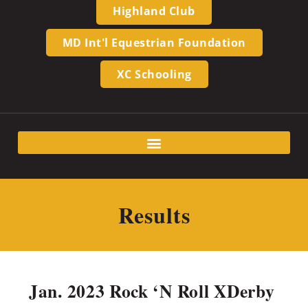
Highland Club
MD Int'l Equestrian Foundation
XC Schooling
Results
Jan. 2023 Rock ‘N Roll XDerby