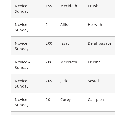
Novice –
199
Merideth
Erusha
Sunday
Novice –
211
Allison
Horwith
Sunday
Novice –
200
Issac
DelaHousaye
Sunday
Novice –
206
Merideth
Erusha
Sunday
Novice –
209
Jaden
Sestak
Sunday
Novice –
201
Corey
Campion
Sunday