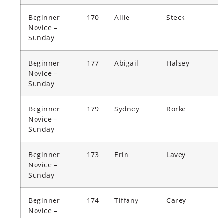
Beginner
170
Allie
Steck
Novice –
Sunday
Beginner
177
Abigail
Halsey
Novice –
Sunday
Beginner
179
Sydney
Rorke
Novice –
Sunday
Beginner
173
Erin
Lavey
Novice –
Sunday
Beginner
174
Tiffany
Carey
Novice –