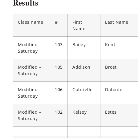
Results
Class name
#
First
Last Name
Name
Modified –
103
Bailey
Kent
Saturday
Modified –
105
Addison
Brost
Saturday
Modified –
106
Gabrielle
Dafonte
Saturday
Modified –
102
Kelsey
Estes
Saturday