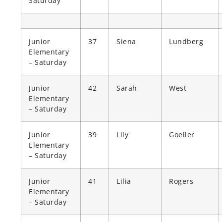
Saturday
Junior
37
Siena
Lundberg
Elementary
– Saturday
Junior
42
Sarah
West
Elementary
– Saturday
Junior
39
Lily
Goeller
Elementary
– Saturday
Junior
41
Lilia
Rogers
Elementary
– Saturday