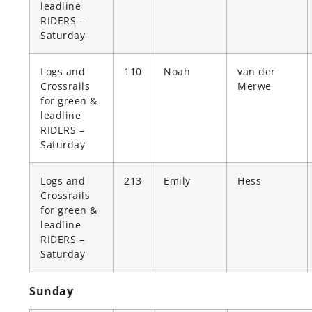
leadline
RIDERS –
Saturday
Logs and
110
Noah
van der
Crossrails
Merwe
for green &
leadline
RIDERS –
Saturday
Logs and
213
Emily
Hess
Crossrails
for green &
leadline
RIDERS –
Saturday
Sunday