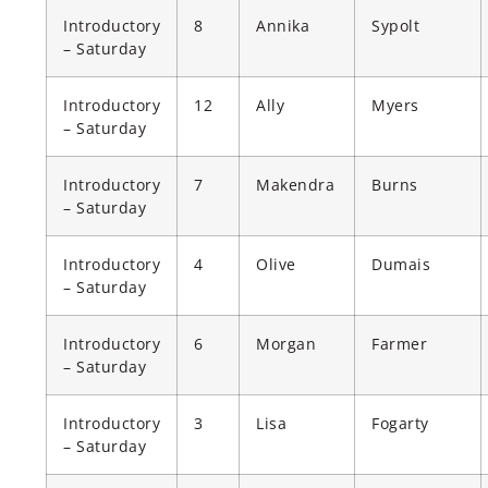
Introductory
8
Annika
Sypolt
– Saturday
Introductory
12
Ally
Myers
– Saturday
Introductory
7
Makendra
Burns
– Saturday
Introductory
4
Olive
Dumais
– Saturday
Introductory
6
Morgan
Farmer
– Saturday
Introductory
3
Lisa
Fogarty
– Saturday