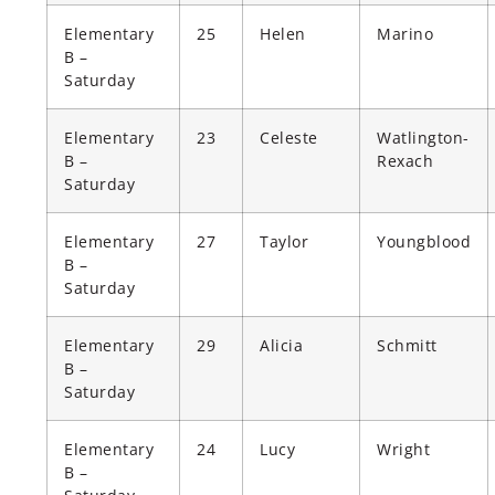
Elementary
25
Helen
Marino
B –
Saturday
Elementary
23
Celeste
Watlington-
B –
Rexach
Saturday
Elementary
27
Taylor
Youngblood
B –
Saturday
Elementary
29
Alicia
Schmitt
B –
Saturday
Elementary
24
Lucy
Wright
B –