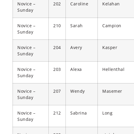
Novice –
202
Caroline
Kelahan
Sunday
Novice –
210
Sarah
Campion
Sunday
Novice –
204
Avery
Kasper
Sunday
Novice –
203
Alexa
Hellenthal
Sunday
Novice –
207
Wendy
Masemer
Sunday
Novice –
212
Sabrina
Long
Sunday