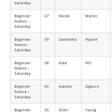
Saturday
Beginner
67
Nicole
Martin
Novice –
Saturday
Beginner
59
Samantha
Haynie
Novice –
Saturday
Beginner
58
Kate
Hill
Novice –
Saturday
Beginner
65
Katelyn
Ogburn
Novice –
Saturday
Beginner
55
Shari
Young