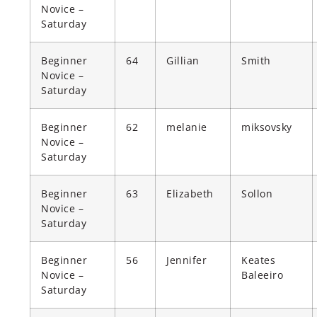
Novice –
Saturday
Beginner
64
Gillian
Smith
Novice –
Saturday
Beginner
62
melanie
miksovsky
Novice –
Saturday
Beginner
63
Elizabeth
Sollon
Novice –
Saturday
Beginner
56
Jennifer
Keates
Novice –
Baleeiro
Saturday