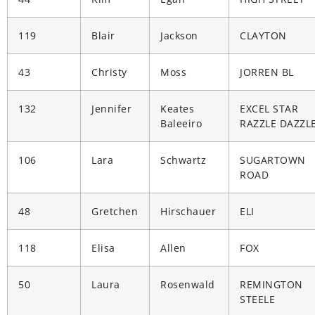
119
Blair
Jackson
CLAYTON
43
Christy
Moss
JORREN BL
132
Jennifer
Keates
EXCEL STAR
Baleeiro
RAZZLE DAZZL
106
Lara
Schwartz
SUGARTOWN
ROAD
48
Gretchen
Hirschauer
ELI
118
Elisa
Allen
FOX
50
Laura
Rosenwald
REMINGTON
STEELE