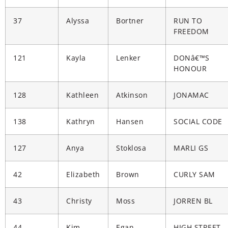
37
Alyssa
Bortner
RUN TO
FREEDOM
121
Kayla
Lenker
DONâ€™S
HONOUR
128
Kathleen
Atkinson
JONAMAC
138
Kathryn
Hansen
SOCIAL CODE
127
Anya
Stoklosa
MARLI GS
42
Elizabeth
Brown
CURLY SAM
43
Christy
Moss
JORREN BL
44
Kim
Egan
HIGH STREET