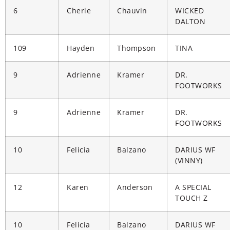
6
Cherie
Chauvin
WICKED
DALTON
109
Hayden
Thompson
TINA
9
Adrienne
Kramer
DR.
FOOTWORKS
9
Adrienne
Kramer
DR.
FOOTWORKS
10
Felicia
Balzano
DARIUS WF
(VINNY)
12
Karen
Anderson
A SPECIAL
TOUCH Z
10
Felicia
Balzano
DARIUS WF