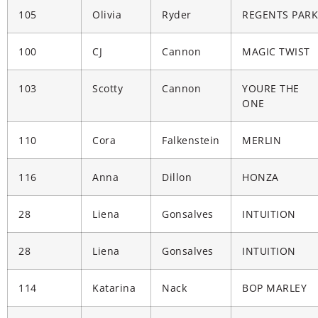
105
Olivia
Ryder
REGENTS PARK
100
CJ
Cannon
MAGIC TWIST
103
Scotty
Cannon
YOURE THE
ONE
110
Cora
Falkenstein
MERLIN
116
Anna
Dillon
HONZA
28
Liena
Gonsalves
INTUITION
28
Liena
Gonsalves
INTUITION
114
Katarina
Nack
BOP MARLEY