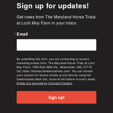
Sign up for updates!
Get news from The Maryland Horse Trials 
at Loch Moy Farm in your inbox.
Email
By submitting this form, you are consenting to receive
marketing emails from: The Maryland Horse Trials at Loch
Moy Farm, 1235 Park Mills Rd., Adamstown, MD, 21710,
US, https://themarylandhorsetrials.com/. You can revoke
your consent to receive emails at any time by using the
SafeUnsubscribe® link, found at the bottom of every email.
Emails are serviced by Constant Contact.
Sign up!