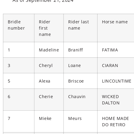
As of September 21, 2024
Bridle
Rider
Rider last
Horse name
number
first
name
name
1
Madeline
Braniff
FATIMA
3
Cheryl
Loane
CIARAN
5
Alexa
Briscoe
LINCOLNTIME
6
Cherie
Chauvin
WICKED
DALTON
7
Mieke
Meurs
HOME MADE
DO RETIRO