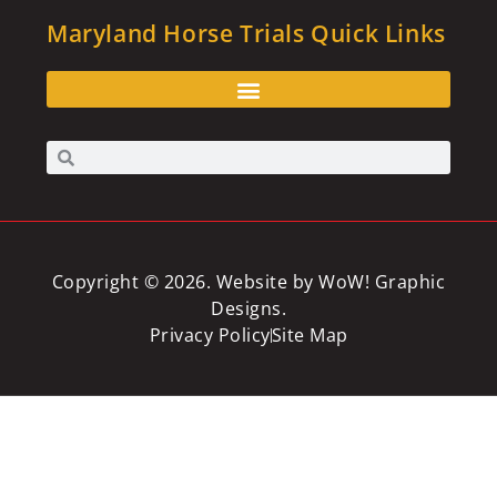
Maryland Horse Trials Quick Links
Copyright © 2026. Website by
WoW! Graphic
Designs
.
Privacy Policy
Site Map