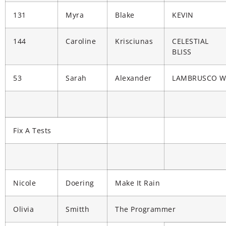
131
Myra
Blake
KEVIN
144
Caroline
Krisciunas
CELESTIAL
BLISS
53
Sarah
Alexander
LAMBRUSCO 
Fix A Tests
Nicole
Doering
Make It Rain
Olivia
Smitth
The Programmer