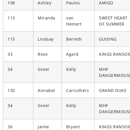
108
Ashley
Paulos
AMIGO
113
Miranda
van
SWEET HEART
Hemert
OF SUMMER
115
Lindsay
Berreth
GUISING
33
Rose
Agard
KINGS RANSO
34
Greer
Kelly
MHF
DANGERMOUS
135
Annabel
Carruthers
GRAND DUKE
34
Greer
Kelly
MHF
DANGERMOUS
36
Jaime
Bryant
KINGS RANSO