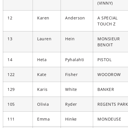
(VINNY)
12
Karen
Anderson
A SPECIAL
TOUCH Z
13
Lauren
Hein
MONSIEUR
BENOIT
14
Heta
Pyhalahti
PISTOL
122
Kate
Fisher
WOODROW
129
Karis
White
BANKER
105
Olivia
Ryder
REGENTS PARK
111
Emma
Hinke
MONDEUSE