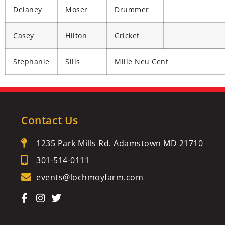
Delaney
Moser
Drummer
Casey
Hilton
Cricket
Stephanie
Sills
Mille Neu Cent
Contact Us
1235 Park Mills Rd. Adamstown MD 21710
301-514-0111
events@lochmoyfarm.com