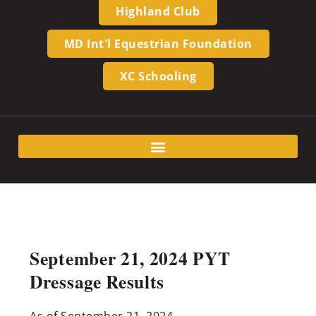
Highland Club
MD Int'l Equestrian Foundation
XC Schooling
September 21, 2024 PYT
Dressage Results