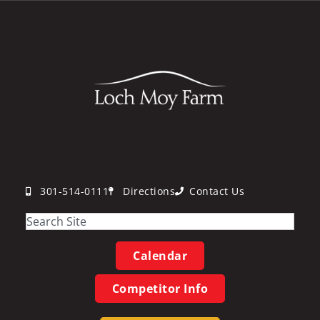
301-514-0111
Directions
Contact Us
Calendar
Competitor Info