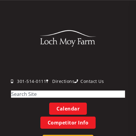
301-514-0111
Directions
Contact Us
Calendar
Competitor Info