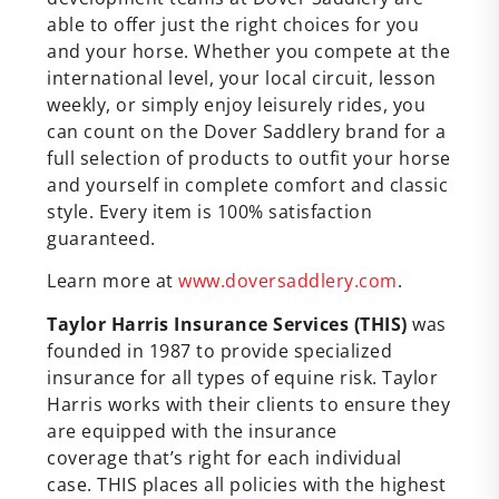
able to offer just the right choices for you
and your horse. Whether you compete at the
international level, your local circuit, lesson
weekly, or simply enjoy leisurely rides, you
can count on the Dover Saddlery brand for a
full selection of products to outfit your horse
and yourself in complete comfort and classic
style. Every item is 100% satisfaction
guaranteed.
Learn more at
www.doversaddlery.com
.
Taylor Harris Insurance Services (THIS)
was
founded in 1987 to provide specialized
insurance for all types of equine risk. Taylor
Harris works with their clients to ensure they
are equipped with the insurance
coverage that’s right for each individual
case. THIS places all policies with the highest