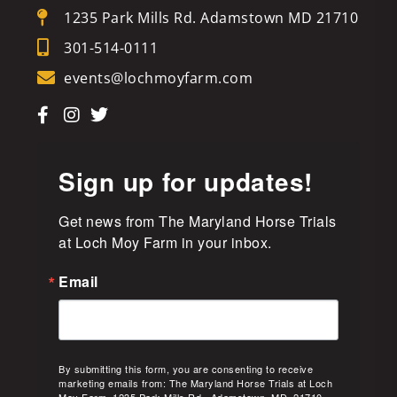
1235 Park Mills Rd. Adamstown MD 21710
301-514-0111
events@lochmoyfarm.com
Sign up for updates!
Get news from The Maryland Horse Trials 
at Loch Moy Farm in your inbox.
Email
By submitting this form, you are consenting to receive
marketing emails from: The Maryland Horse Trials at Loch