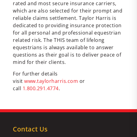
rated and most secure insurance carriers,
which are also selected for their prompt and
reliable claims settlement. Taylor Harris is
dedicated to providing insurance protection
for all personal and professional equestrian
related risk. The THIS team of lifelong
equestrians is always available to answer
questions as their goal is to deliver peace of
mind for their clients.
For further details
visit
www.taylorharris.com
or
call
1.800.291.4774
.
Contact Us