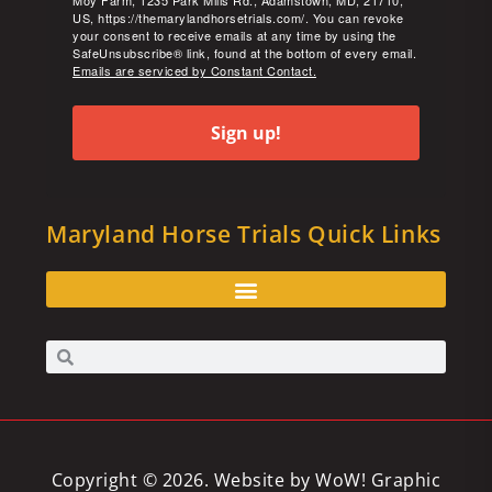
Moy Farm, 1235 Park Mills Rd., Adamstown, MD, 21710,
US, https://themarylandhorsetrials.com/. You can revoke
your consent to receive emails at any time by using the
SafeUnsubscribe® link, found at the bottom of every email.
Emails are serviced by Constant Contact.
Sign up!
Maryland Horse Trials Quick Links
Copyright © 2026. Website by
WoW! Graphic