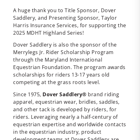
A huge thank you to Title Sponsor, Dover
Saddlery, and Presenting Sponsor, Taylor
Harris Insurance Services, for supporting the
2025 MDHT Highland Series!
Dover Saddlery is also the sponsor of the
Merrylegs Jr. Rider Scholarship Program
through the Maryland International
Equestrian Foundation. The program awards
scholarships for riders 13-17 years old
competing at the grass roots level.
Since 1975,
Dover Saddlery®
brand riding
apparel, equestrian wear, bridles, saddles,
and other tack is developed by riders, for
riders. Leveraging nearly a half-century of
equestrian expertise and worldwide contacts
in the equestrian industry, product
development teams at Dover Saddlery are