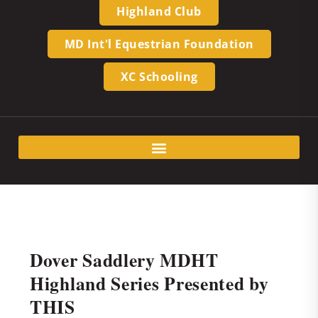
Highland Club
MD Int'l Equestrian Foundation
XC Schooling
Dover Saddlery MDHT
Highland Series Presented by
THIS