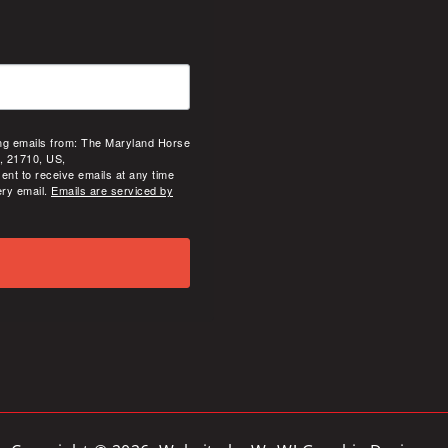
ing emails from: The Maryland Horse
, 21710, US,
ent to receive emails at any time
ery email.
Emails are serviced by