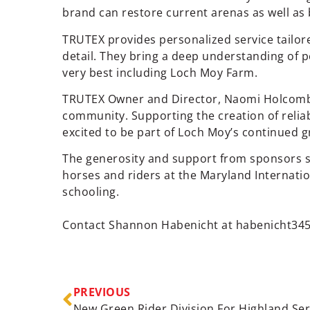
brand can restore current arenas as well as 
TRUTEX provides personalized service tailo
detail. They bring a deep understanding of 
very best including Loch Moy Farm.
TRUTEX Owner and Director, Naomi Holcomb st
community. Supporting the creation of reliabl
excited to be part of Loch Moy’s continued 
The generosity and support from sponsors s
horses and riders at the Maryland Internati
schooling.
Contact Shannon Habenicht at
habenicht34
PREVIOUS
New Green Rider Division For Highland Ser