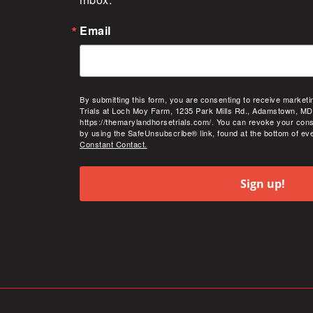
Email
By submitting this form, you are consenting to receive market
Trials at Loch Moy Farm, 1235 Park Mills Rd., Adamstown, MD
https://themarylandhorsetrials.com/. You can revoke your cons
by using the SafeUnsubscribe® link, found at the bottom of ev
Constant Contact.
Sign up!