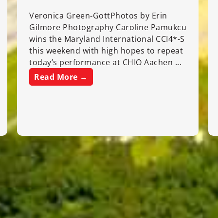
Veronica Green-GottPhotos by Erin
Gilmore Photography Caroline Pamukcu
wins the Maryland International CCI4*-S
this weekend with high hopes to repeat
today’s performance at CHIO Aachen ...
Read More →