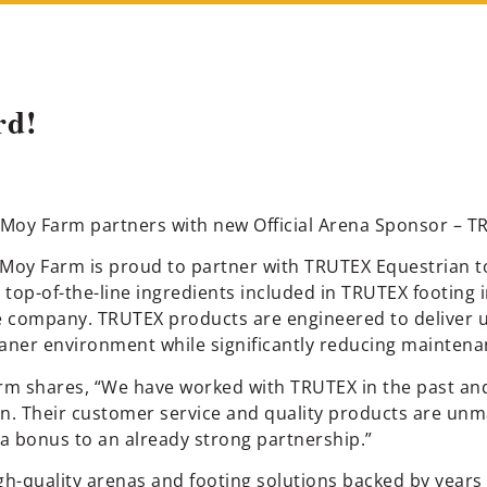
rd!
Moy Farm partners with new Official Arena Sponsor – 
oy Farm is proud to partner with TRUTEX Equestrian to r
he top-of-the-line ingredients included in TRUTEX footin
e company. TRUTEX products are engineered to deliver 
eaner environment while significantly reducing maintena
rm shares, “We have worked with TRUTEX in the past and
. Their customer service and quality products are unm
 a bonus to an already strong partnership.”
gh-quality arenas and footing solutions backed by years 