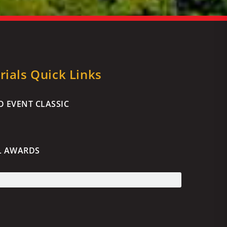
ials Quick Links
 EVENT CLASSIC
L AWARDS