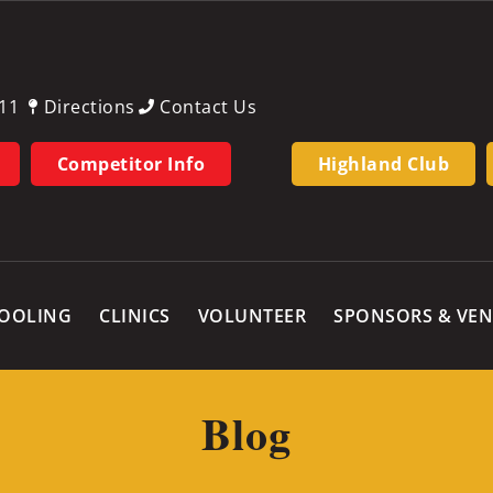
11
Directions
Contact Us
Competitor Info
Highland Club
OOLING
CLINICS
VOLUNTEER
SPONSORS & VE
Blog