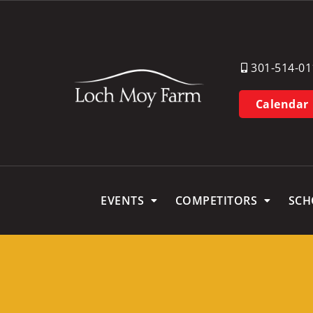
301-514-01
Calendar
EVENTS
COMPETITORS
SCH