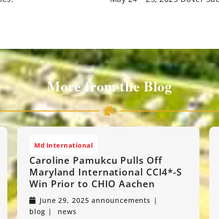
More from the Blog
Md International
Caroline Pamukcu Pulls Off
Maryland International CCI4*-S
Win Prior to CHIO Aachen
June 29, 2025
announcements
blog
news