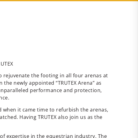
TRUTEX
ejuvenate the footing in all four arenas at
g in the newly appointed “TRUTEX Arena” as
unparalleled performance and protection,
nce.
 when it came time to refurbish the arenas,
atched. Having TRUTEX also join us as the
of expertise in the equestrian industry. The