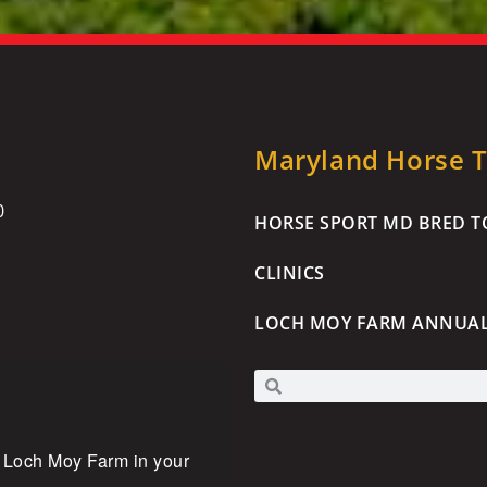
Maryland Horse Tr
0
HORSE SPORT MD BRED TO
CLINICS
LOCH MOY FARM ANNUA
 Loch Moy Farm in your 