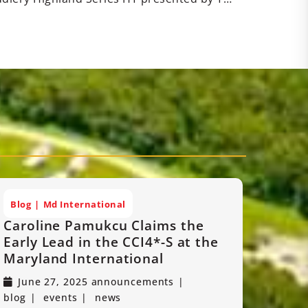
Blog
Md International
Caroline Pamukcu Claims the
Early Lead in the CCI4*-S at the
Maryland International
June 27, 2025
announcements
blog
events
news