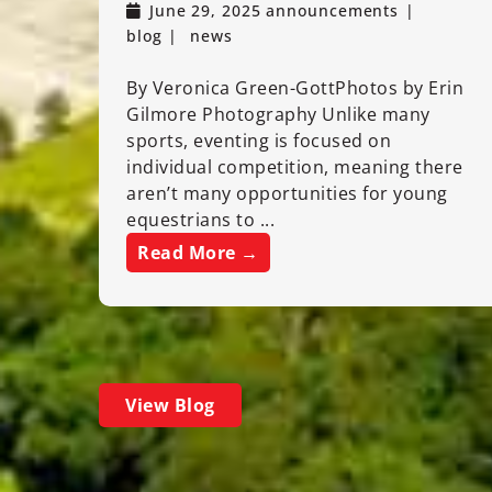
June 29, 2025
announcements
blog
news
By Veronica Green-GottPhotos by Erin
Gilmore Photography Unlike many
sports, eventing is focused on
individual competition, meaning there
aren’t many opportunities for young
equestrians to ...
Read More →
View Blog