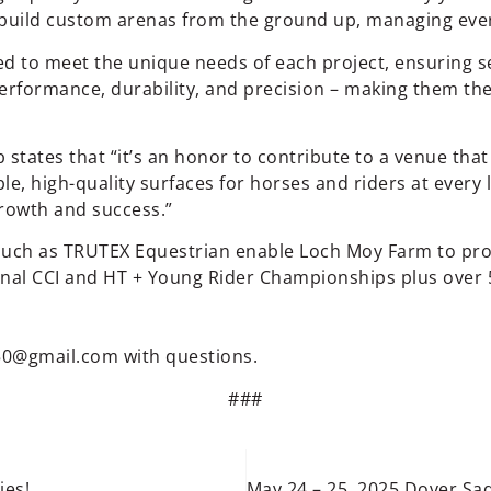
build custom arenas from the ground up, managing every 
red to meet the unique needs of each project, ensuring
performance, durability, and precision – making them t
ates that “it’s an honor to contribute to a venue that 
e, high-quality surfaces for horses and riders at every l
growth and success.”
uch as TRUTEX Equestrian enable Loch Moy Farm to prov
onal CCI and HT + Young Rider Championships plus over 
50@gmail.com
with questions.
###
ies!