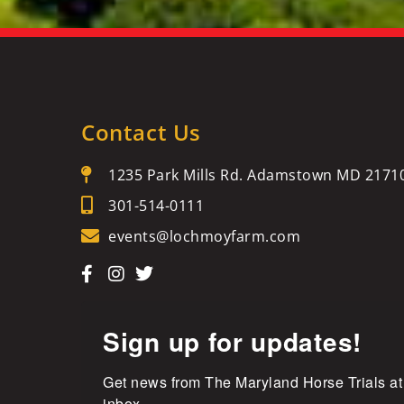
Contact Us
1235 Park Mills Rd. Adamstown MD 2171
301-514-0111
events@lochmoyfarm.com
Sign up for updates!
Get news from The Maryland Horse Trials at
inbox.