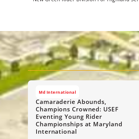
Md International
Camaraderie Abounds,
Champions Crowned: USEF
Eventing Young Rider
Championships at Maryland
International