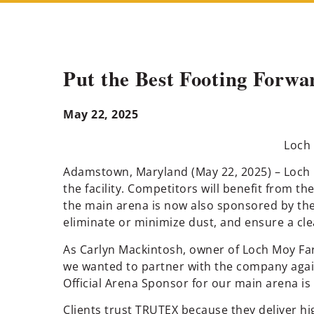
Put the Best Footing Forwa
May 22, 2025
Loch 
Adamstown, Maryland (May 22, 2025) – Loch M
the facility. Competitors will benefit from t
the main arena is now also sponsored by th
eliminate or minimize dust, and ensure a cl
As Carlyn Mackintosh, owner of Loch Moy Fa
we wanted to partner with the company again
Official Arena Sponsor for our main arena is
Clients trust TRUTEX because they deliver hi