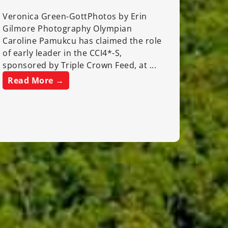
Veronica Green-GottPhotos by Erin
Gilmore Photography Olympian
Caroline Pamukcu has claimed the role
of early leader in the CCI4*-S,
sponsored by Triple Crown Feed, at ...
Read More →