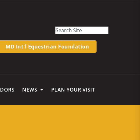
MD Int'l Equestrian Foundation
NDORS
NEWS
PLAN YOUR VISIT