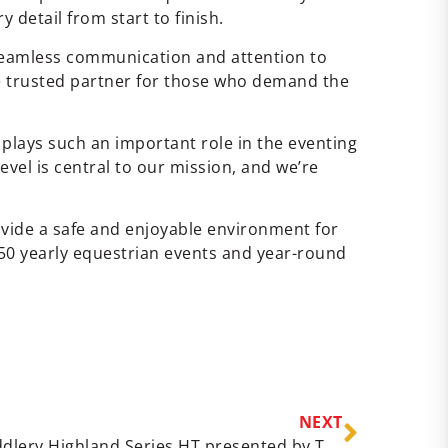
detail from start to finish.
 seamless communication and attention to
he trusted partner for those who demand the
plays such an important role in the eventing
evel is central to our mission, and we’re
ide a safe and enjoyable environment for
50 yearly equestrian events and year-round
NEXT
May 24 – 25, 2025 Dover Saddlery Highland Series HT presented by THIS Results