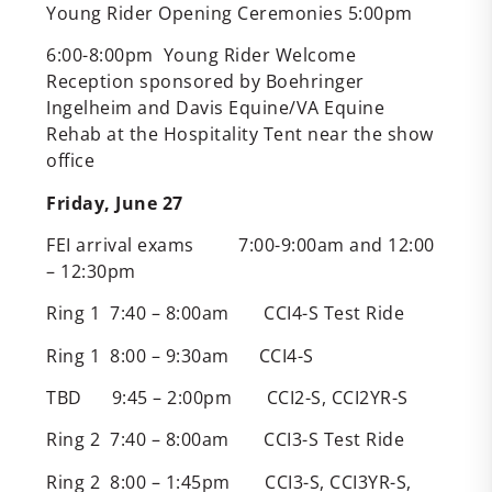
Young Rider Opening Ceremonies 5:00pm
6:00-8:00pm Young Rider Welcome
Reception sponsored by Boehringer
Ingelheim and Davis Equine/VA Equine
Rehab at the Hospitality Tent near the show
office
Friday, June 27
FEI arrival exams 7:00-9:00am and 12:00
– 12:30pm
Ring 1 7:40 – 8:00am CCI4-S Test Ride
Ring 1 8:00 – 9:30am CCI4-S
TBD 9:45 – 2:00pm CCI2-S, CCI2YR-S
Ring 2 7:40 – 8:00am CCI3-S Test Ride
Ring 2 8:00 – 1:45pm CCI3-S, CCI3YR-S,