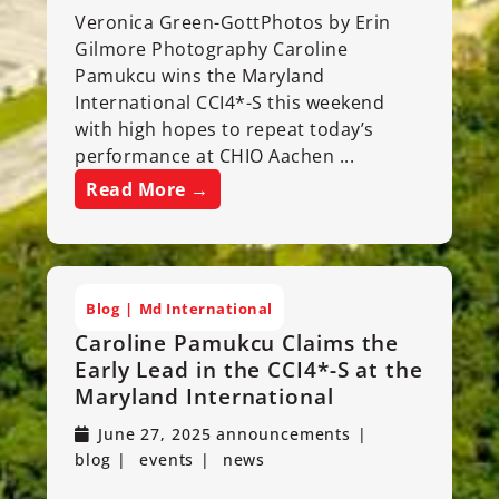
Veronica Green-GottPhotos by Erin
Gilmore Photography Caroline
Pamukcu wins the Maryland
International CCI4*-S this weekend
with high hopes to repeat today’s
performance at CHIO Aachen ...
Read More →
Blog
Md International
Caroline Pamukcu Claims the
Early Lead in the CCI4*-S at the
Maryland International
June 27, 2025
announcements
blog
events
news