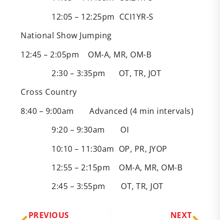
12:05 – 12:25pm CCI1YR-S
National Show Jumping
12:45 – 2:05pm OM-A, MR, OM-B
2:30 – 3:35pm OT, TR, JOT
Cross Country
8:40 – 9:00am Advanced (4 min intervals)
9:20 – 9:30am OI
10:10 – 11:30am OP, PR, JYOP
12:55 – 2:15pm OM-A, MR, OM-B
2:45 – 3:55pm OT, TR, JOT
PREVIOUS
NEXT