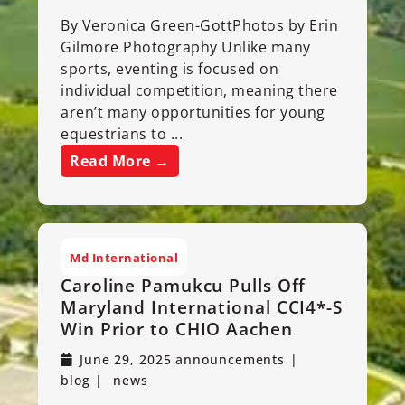
By Veronica Green-GottPhotos by Erin
Gilmore Photography Unlike many
sports, eventing is focused on
individual competition, meaning there
aren’t many opportunities for young
equestrians to ...
Read More →
Md International
Caroline Pamukcu Pulls Off
Maryland International CCI4*-S
Win Prior to CHIO Aachen
June 29, 2025
announcements
blog
news