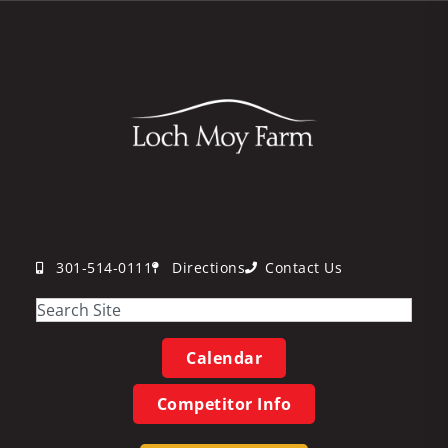
301-514-0111
Directions
Contact Us
Calendar
Competitor Info