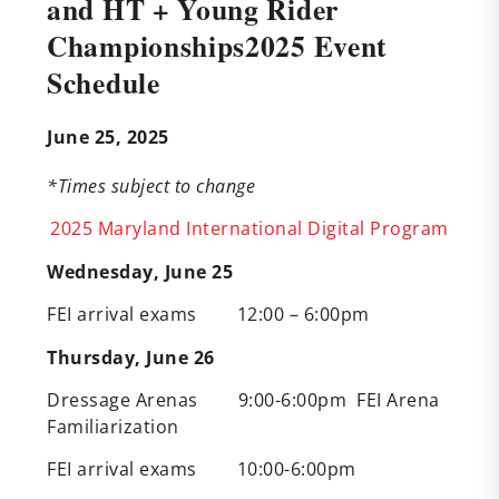
and HT + Young Rider
Championships2025 Event
Schedule
June 25, 2025
*Times subject to change
2025 Maryland International Digital Program
Wednesday, June 25
FEI arrival exams 12:00 – 6:00pm
Thursday, June 26
Dressage Arenas 9:00-6:00pm FEI Arena
Familiarization
FEI arrival exams 10:00-6:00pm