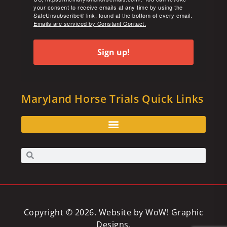
your consent to receive emails at any time by using the
SafeUnsubscribe® link, found at the bottom of every email.
Emails are serviced by Constant Contact.
Sign up!
Maryland Horse Trials Quick Links
Copyright © 2026. Website by
WoW! Graphic
Designs
.