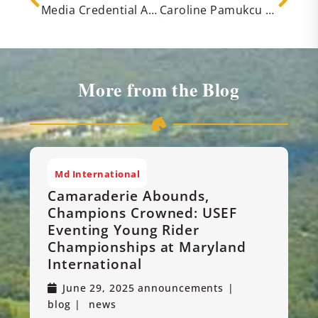
Media Credential Applications Open for the 2025 Maryland International CCI & H.T. and USEF Eventing Young Rider Championships
Caroline Pamukcu Claims the Early Lead in the CCI4*-S at the Maryland International
More from the Blog
Md International
Camaraderie Abounds,
Champions Crowned: USEF
Eventing Young Rider
Championships at Maryland
International
June 29, 2025
announcements
blog
news