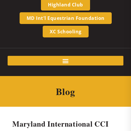
Highland Club
MD Int'l Equestrian Foundation
XC Schooling
Blog
Maryland International CCI