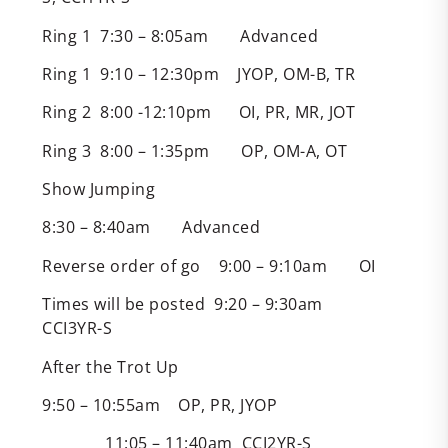
Ring 1 7:30 – 8:05am Advanced
Ring 1 9:10 – 12:30pm JYOP, OM-B, TR
Ring 2 8:00 -12:10pm OI, PR, MR, JOT
Ring 3 8:00 – 1:35pm OP, OM-A, OT
Show Jumping
8:30 – 8:40am Advanced
Reverse order of go 9:00 – 9:10am OI
Times will be posted 9:20 – 9:30am
CCI3YR-S
After the Trot Up
9:50 – 10:55am OP, PR, JYOP
11:05 – 11:40am CCI2YR-S