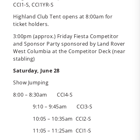
CCI1-S, CCI1YR-S
Highland Club Tent opens at 8:00am for
ticket holders.
3:00pm (approx.) Friday Fiesta Competitor
and Sponsor Party sponsored by Land Rover
West Columbia at the Competitor Deck (near
stabling)
Saturday, June 28
Show Jumping
8:00 – 8:30am CCI4-S
9:10 – 9:45am CCI3-S
10:05 – 10:35am CCI2-S
11:05 – 11:25am CCI1-S