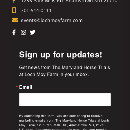
1235 Park Mills Rd. Adamstown MD 21710
301-514-0111
events@lochmoyfarm.com
Sign up for updates!
Get news from The Maryland Horse Trials 
at Loch Moy Farm in your inbox.
Email
By submitting this form, you are consenting to receive
marketing emails from: The Maryland Horse Trials at Loch
Moy Farm, 1235 Park Mills Rd., Adamstown, MD, 21710,
US, https://themarylandhorsetrials.com/. You can revoke