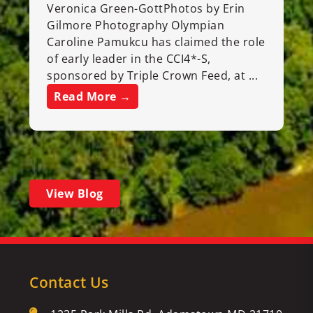
Veronica Green-GottPhotos by Erin
Gilmore Photography Olympian
Caroline Pamukcu has claimed the role
of early leader in the CCI4*-S,
sponsored by Triple Crown Feed, at ...
Read More →
View Blog
Contact Us