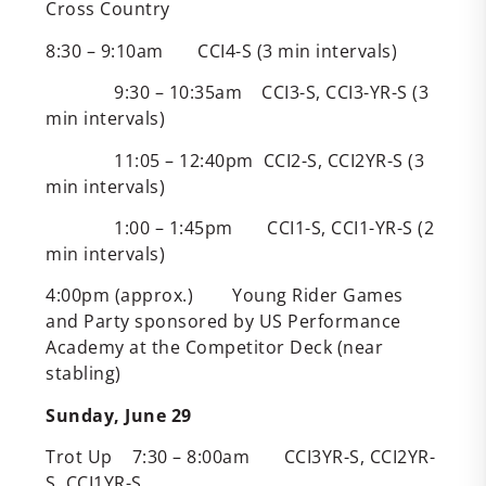
Cross Country
8:30 – 9:10am CCI4-S (3 min intervals)
9:30 – 10:35am CCI3-S, CCI3-YR-S (3
min intervals)
11:05 – 12:40pm CCI2-S, CCI2YR-S (3
min intervals)
1:00 – 1:45pm CCI1-S, CCI1-YR-S (2
min intervals)
4:00pm (approx.) Young Rider Games
and Party sponsored by US Performance
Academy at the Competitor Deck (near
stabling)
Sunday, June 29
Trot Up 7:30 – 8:00am CCI3YR-S, CCI2YR-
S, CCI1YR-S