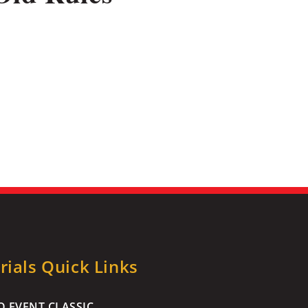
ials Quick Links
 EVENT CLASSIC