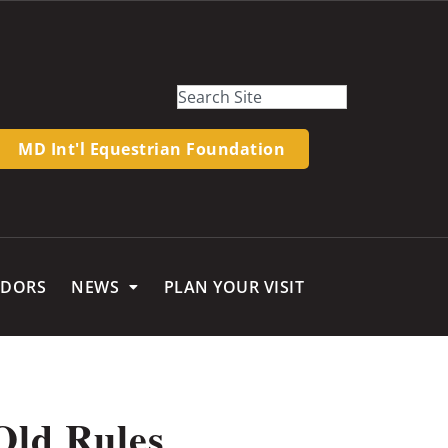
MD Int'l Equestrian Foundation
NDORS
NEWS
PLAN YOUR VISIT
Old Rules