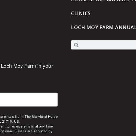
CLINICS
LOCH MOY FARM ANNUA
 Loch Moy Farm in your 
ing emails from: The Maryland Horse
, 21710, US,
ent to receive emails at any time
ery email.
Emails are serviced by