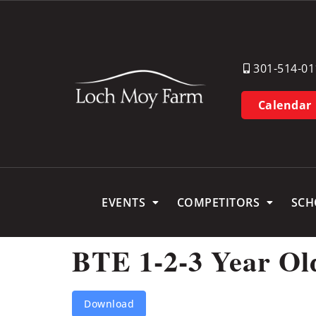
301-514-01
Calendar
EVENTS
COMPETITORS
SCH
BTE 1-2-3 Year Ol
Download