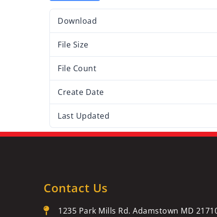
Download
File Size
File Count
Create Date
Last Updated
Contact Us
1235 Park Mills Rd. Adamstown MD 2171