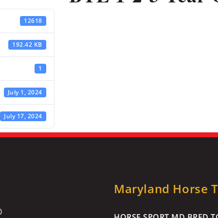
12618
192.42 KB
1
July 1, 2024
July 17, 2024
Maryland Horse Tr
0
HORSE SPORT MD BRED TO