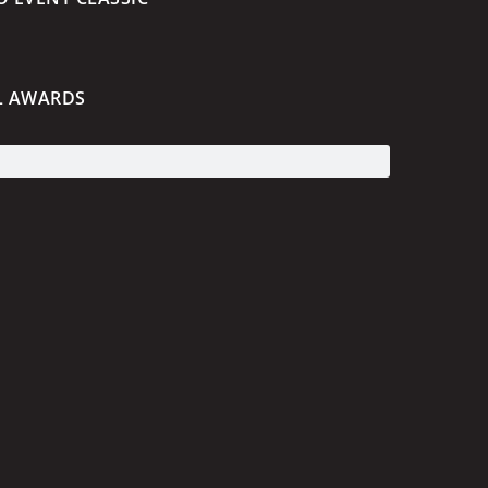
L AWARDS