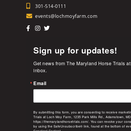
301-514-0111
events@lochmoyfarm.com
Sign up for updates!
Get news from The Maryland Horse Trials at
inbox.
Email
By submitting this form, you are consenting to receive market
Trials at Loch Moy Farm, 1235 Park Mills Rd., Adamstown, MD
https://themarylandhorsetrials.com/. You can revoke your cons
by using the SafeUnsubscribe® link, found at the bottom of ev
Constant Contact.