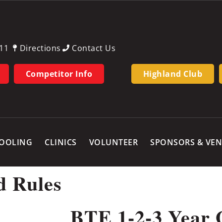
11
Directions
Contact Us
Competitor Info
Highland Club
OOLING
CLINICS
VOLUNTEER
SPONSORS & VE
d Rules
BTE 1-2-3 Year 