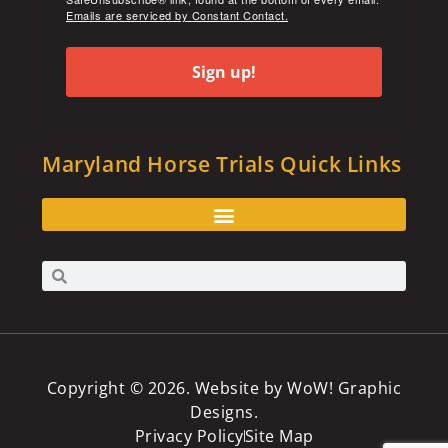
Emails are serviced by Constant Contact.
Sign up!
Maryland Horse Trials Quick Links
Copyright © 2026. Website by
WoW! Graphic
Designs
.
Privacy Policy
Site Map