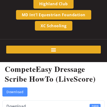
Highland Club
MD Int'l Equestrian Foundation
XC Schooling
CompeteEasy Dressage
Scribe HowTo (LiveScore)
Download
Download
2606