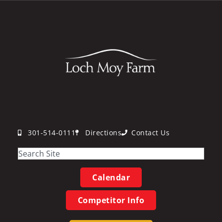
301-514-0111
Directions
Contact Us
Calendar
Competitor Info