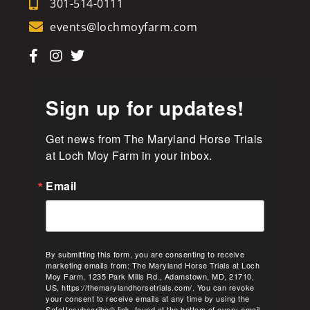
301-514-0111
events@lochmoyfarm.com
Sign up for updates!
Get news from The Maryland Horse Trials 
at Loch Moy Farm in your inbox.
Email
By submitting this form, you are consenting to receive
marketing emails from: The Maryland Horse Trials at Loch
Moy Farm, 1235 Park Mills Rd., Adamstown, MD, 21710,
US, https://themarylandhorsetrials.com/. You can revoke
your consent to receive emails at any time by using the
SafeUnsubscribe® link, found at the bottom of every email.