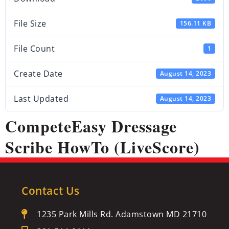
File Size
156.11 KB
File Count
1
Create Date
August 14, 2023
Last Updated
August 14, 2023
CompeteEasy Dressage
Scribe HowTo (LiveScore)
Contact Us
1235 Park Mills Rd. Adamstown MD 21710