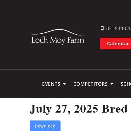
301-514-01
Calendar
EVENTS
COMPETITORS
SCH
July 27, 2025 Bred
Download