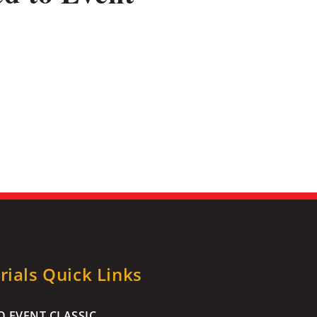
ials Quick Links
 EVENT CLASSIC