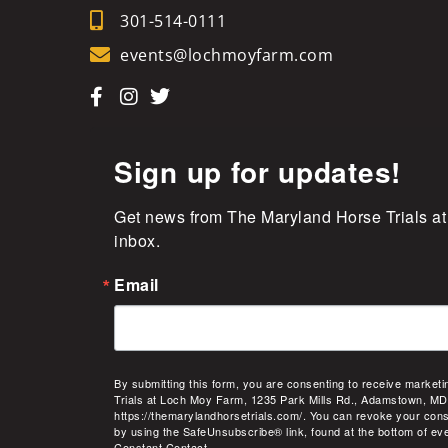
301-514-0111
events@lochmoyfarm.com
Sign up for updates!
Get news from The Maryland Horse Trials at
inbox.
Email
By submitting this form, you are consenting to receive market
Trials at Loch Moy Farm, 1235 Park Mills Rd., Adamstown, MD
https://themarylandhorsetrials.com/. You can revoke your cons
by using the SafeUnsubscribe® link, found at the bottom of ev
Constant Contact.