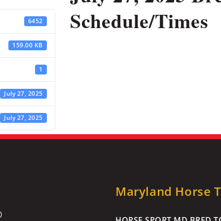
Schedule/Times
6452
159.00 KB
1
July 27, 2025
July 27, 2025
Maryland Horse Tr
0
HORSE SPORT MD BRED TO