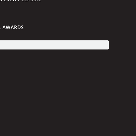
L AWARDS