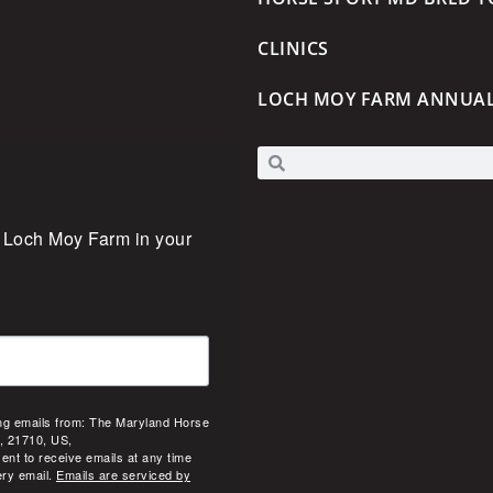
CLINICS
LOCH MOY FARM ANNUA
 Loch Moy Farm in your 
ing emails from: The Maryland Horse
, 21710, US,
ent to receive emails at any time
ery email.
Emails are serviced by