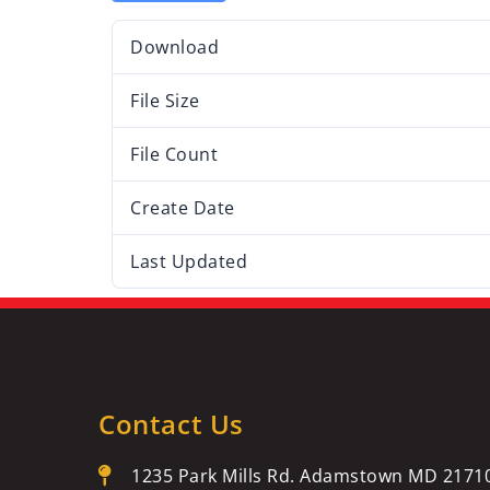
Download
File Size
File Count
Create Date
Last Updated
Contact Us
1235 Park Mills Rd. Adamstown MD 2171