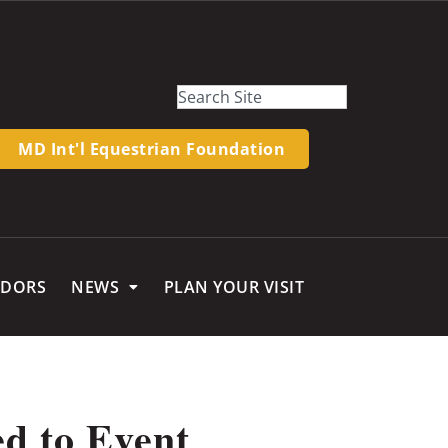
MD Int'l Equestrian Foundation
NDORS
NEWS
PLAN YOUR VISIT
ed to Event