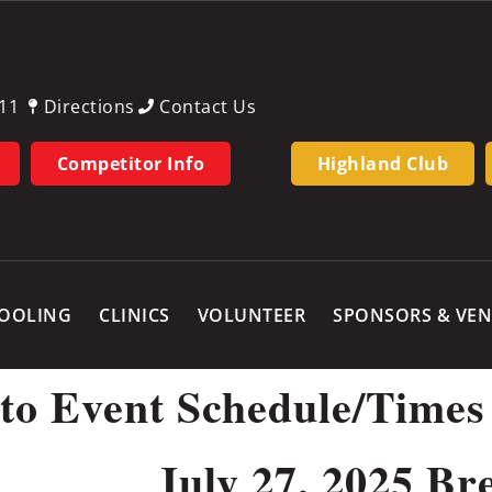
11
Directions
Contact Us
Competitor Info
Highland Club
OOLING
CLINICS
VOLUNTEER
SPONSORS & VE
 to Event Schedule/Times
July 27, 2025 Br