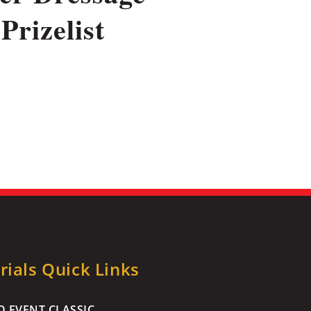
Prizelist
ials Quick Links
 EVENT CLASSIC