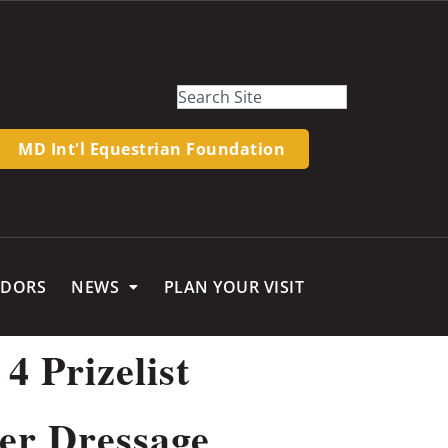
MD Int'l Equestrian Foundation
NDORS
NEWS
PLAN YOUR VISIT
4 Prizelist
r Dressage