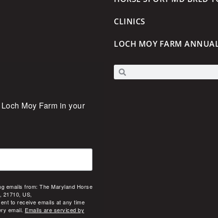
CLINICS
LOCH MOY FARM ANNUA
 Loch Moy Farm in your 
ing emails from: The Maryland Horse
, 21710, US,
ent to receive emails at any time
ery email.
Emails are serviced by