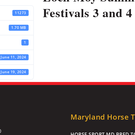
Festivals 3 and 4 
11273
1.70 MB
1
June 11, 2024
June 19, 2024
Maryland Horse Tr
0
HORSE SPORT MD BRED TO