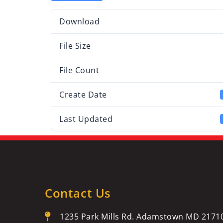
Download
File Size
File Count
Create Date
Last Updated
Contact Us
1235 Park Mills Rd. Adamstown MD 2171