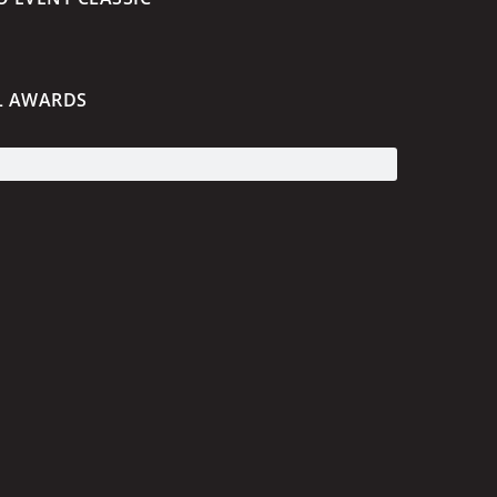
L AWARDS