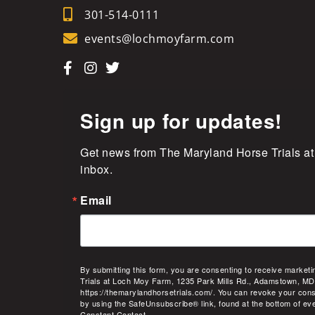
301-514-0111
events@lochmoyfarm.com
Sign up for updates!
Get news from The Maryland Horse Trials at
inbox.
Email
By submitting this form, you are consenting to receive market
Trials at Loch Moy Farm, 1235 Park Mills Rd., Adamstown, MD
https://themarylandhorsetrials.com/. You can revoke your cons
by using the SafeUnsubscribe® link, found at the bottom of ev
Constant Contact.