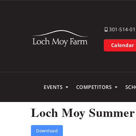
301-514-01
Calendar
EVENTS
COMPETITORS
SCH
Loch Moy Summer Dr
Download