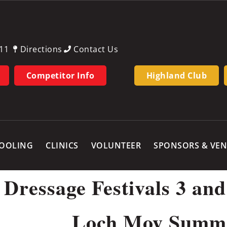
11
Directions
Contact Us
Competitor Info
Highland Club
OOLING
CLINICS
VOLUNTEER
SPONSORS & VE
essage Festivals 3 and 
Loch Moy Summe