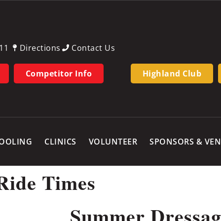
11
Directions
Contact Us
Competitor Info
Highland Club
OOLING
CLINICS
VOLUNTEER
SPONSORS & VE
Ride Times
Summer Dressag