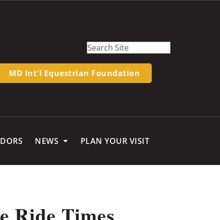
MD Int'l Equestrian Foundation
NDORS
NEWS
PLAN YOUR VISIT
e Ride Times