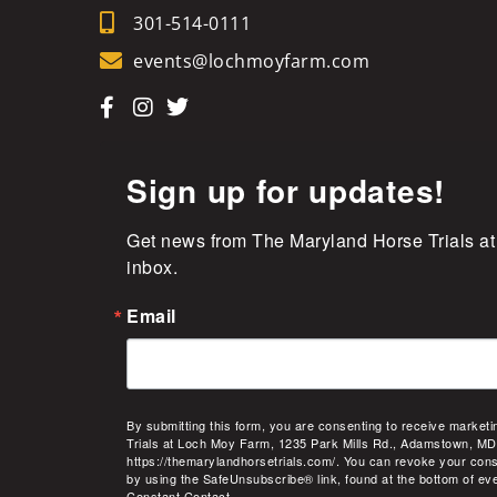
301-514-0111
events@lochmoyfarm.com
Sign up for updates!
Get news from The Maryland Horse Trials at
inbox.
Email
By submitting this form, you are consenting to receive market
Trials at Loch Moy Farm, 1235 Park Mills Rd., Adamstown, MD
https://themarylandhorsetrials.com/. You can revoke your cons
by using the SafeUnsubscribe® link, found at the bottom of ev
Constant Contact.