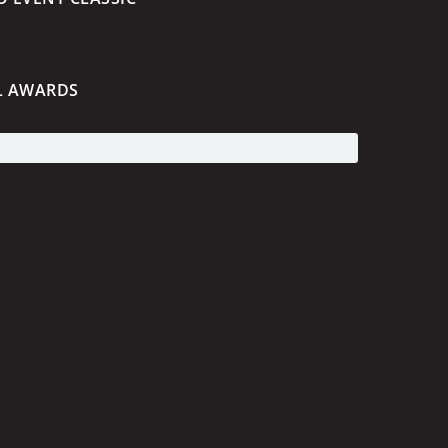
L AWARDS