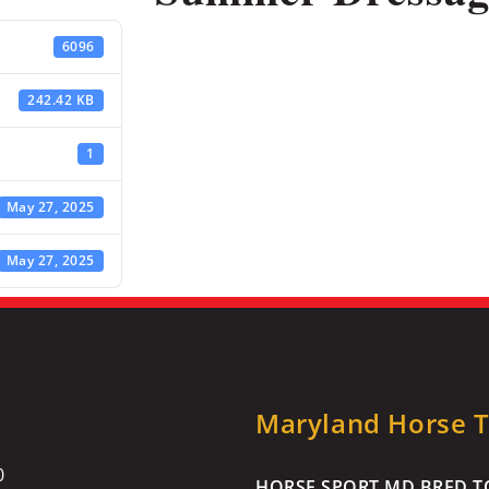
6096
242.42 KB
1
May 27, 2025
May 27, 2025
Maryland Horse Tr
0
HORSE SPORT MD BRED TO