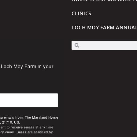
CLINICS
LOCH MOY FARM ANNUA
 Loch Moy Farm in your 
ing emails from: The Maryland Horse
, 21710, US,
ent to receive emails at any time
ery email.
Emails are serviced by