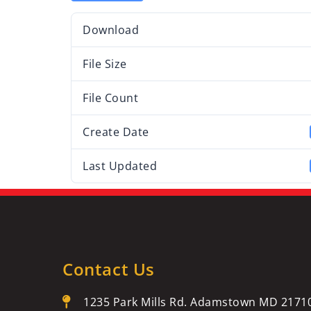
Download
File Size
File Count
Create Date
Last Updated
Contact Us
1235 Park Mills Rd. Adamstown MD 2171