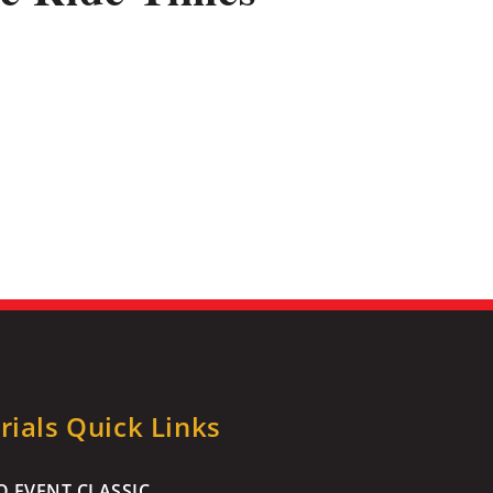
ials Quick Links
 EVENT CLASSIC