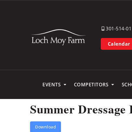
301-514-01
Calendar
EVENTS
COMPETITORS
SCH
Summer Dressage 
Download