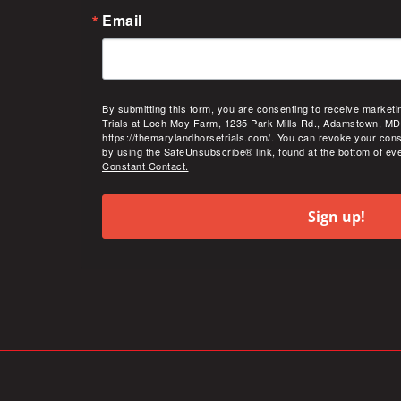
Email
By submitting this form, you are consenting to receive market
Trials at Loch Moy Farm, 1235 Park Mills Rd., Adamstown, MD
https://themarylandhorsetrials.com/. You can revoke your cons
by using the SafeUnsubscribe® link, found at the bottom of ev
Constant Contact.
Sign up!