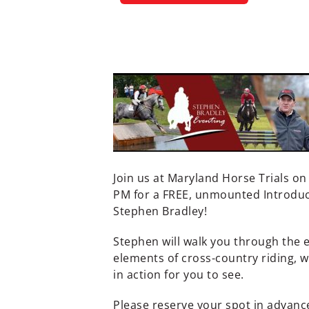
Join us at Maryland Horse Trials o
PM for a FREE, unmounted Introduct
Stephen Bradley!
Stephen will walk you through the e
elements of cross-country riding, 
in action for you to see.
Please reserve your spot in advanc