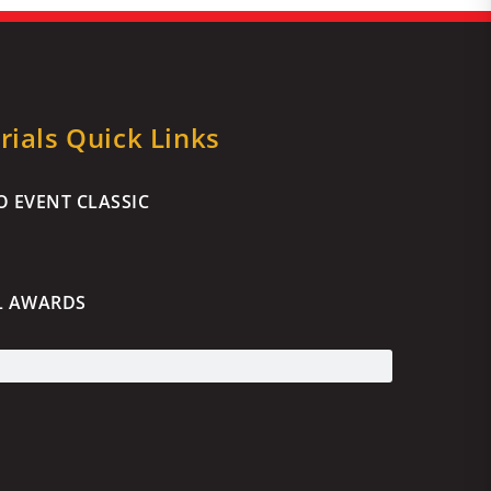
ials Quick Links
 EVENT CLASSIC
L AWARDS