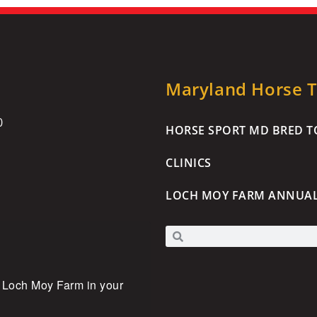
Maryland Horse Tr
0
HORSE SPORT MD BRED TO
CLINICS
LOCH MOY FARM ANNUA
 Loch Moy Farm in your 