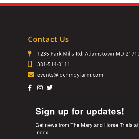
Contact Us
1235 Park Mills Rd. Adamstown MD 2171
301-514-0111
events@lochmoyfarm.com
Sign up for updates!
Get news from The Maryland Horse Trials at
inbox.