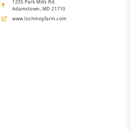
1235 Park Mills Rd.
Adamstown, MD 21710
www.lochmoyfarm.com