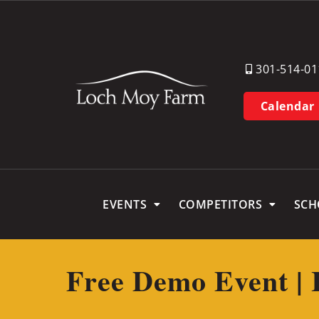
301-514-01
Calendar
EVENTS
COMPETITORS
SCH
Free Demo Event | 