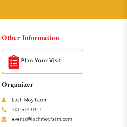
Other Information
Plan Your Visit
Organizer
Loch Moy Farm
301-514-0111
events@lochmoyfarm.com