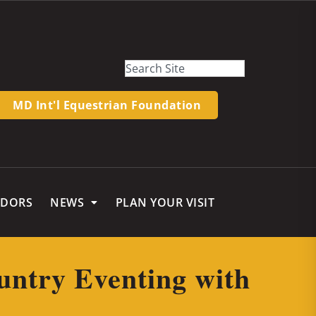
MD Int'l Equestrian Foundation
NDORS
NEWS
PLAN YOUR VISIT
untry Eventing with