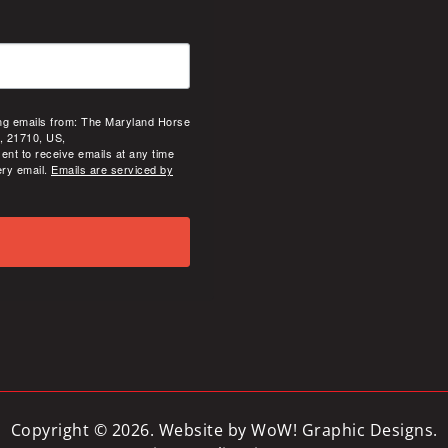
ing emails from: The Maryland Horse
, 21710, US,
ent to receive emails at any time
ery email.
Emails are serviced by
Copyright © 2026. Website by
WoW! Graphic Designs
.