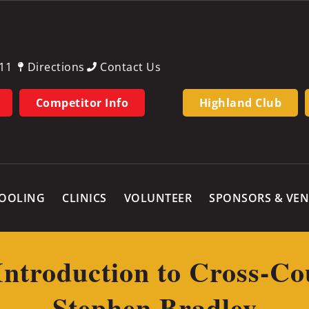
11
Directions
Contact Us
Competitor Info
Highland Club
OOLING
CLINICS
VOLUNTEER
SPONSORS & VE
Introduction to Cross-Co
Stephen Bradley