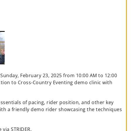
n Sunday, February 23, 2025 from 10:00 AM to 12:00
ion to Cross-Country Eventing demo clinic with
ssentials of pacing, rider position, and other key
with a friendly demo rider showcasing the techniques
e via STRIDER.