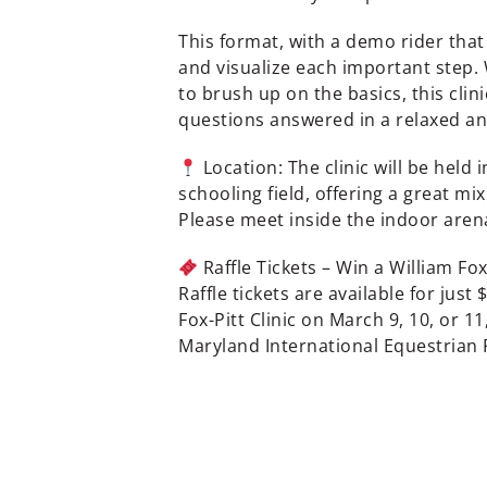
This format, with a demo rider that
and visualize each important step.
to brush up on the basics, this clini
questions answered in a relaxed a
Location: The clinic will be held
schooling field, offering a great mi
Please meet inside the indoor arena
Raffle Tickets – Win a William Fox
Raffle tickets are available for just
Fox-Pitt Clinic on March 9, 10, or 11
Maryland International Equestrian 