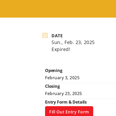
DATE
Sun., Feb. 23, 2025
Expired!
Opening
February 3, 2025
Closing
February 23, 2025
Entry Form & Details
Fill Out Entry Form