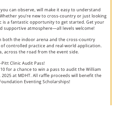
 you can observe, will make it easy to understand
 Whether you’re new to cross-country or just looking
c is a fantastic opportunity to get started. Get your
nd supportive atmosphere—all levels welcome!
 in both the indoor arena and the cross-country
x of controlled practice and real-world application.
, across the road from the event side.
-Pitt Clinic Audit Pass!
 $10 for a chance to win a pass to audit the William
, 2025 at MDHT. All raffle proceeds will benefit the
Foundation Eventing Scholarships!