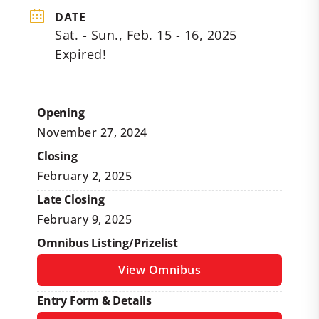
DATE
Sat. - Sun., Feb. 15 - 16, 2025
Expired!
Opening
November 27, 2024
Closing
February 2, 2025
Late Closing
February 9, 2025
Omnibus Listing/Prizelist
View Omnibus
Entry Form & Details