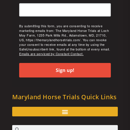
By submitting this form, you are consenting to receive
marketing emails from: The Maryland Horse Trials at Loch
Moy Farm, 1235 Park Mills Rd., Adamstown, MD, 21710,
US, https://themarylandhorsetrials.com/. You can revoke
your consent to receive emails at any time by using the
SafeUnsubscribe® link, found at the bottom of every email.
Emails are serviced by Constant Contact.
Sign up!
Maryland Horse Trials Quick Links