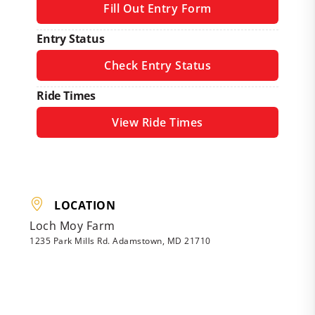
Fill Out Entry Form
Entry Status
Check Entry Status
Ride Times
View Ride Times
LOCATION
Loch Moy Farm
1235 Park Mills Rd. Adamstown, MD 21710