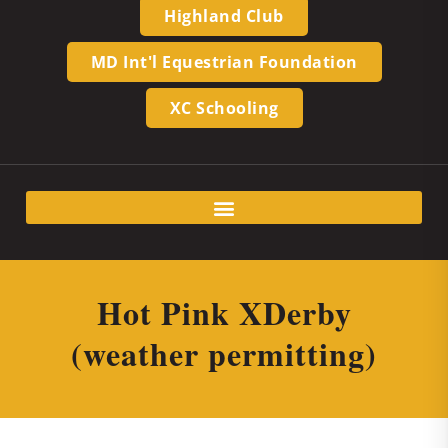
Highland Club
MD Int'l Equestrian Foundation
XC Schooling
Hot Pink XDerby
(weather permitting)