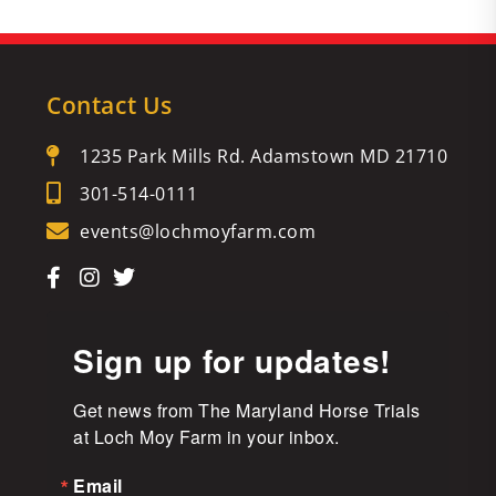
Contact Us
1235 Park Mills Rd. Adamstown MD 21710
301-514-0111
events@lochmoyfarm.com
Sign up for updates!
Get news from The Maryland Horse Trials 
at Loch Moy Farm in your inbox.
Email