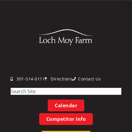
301-514-0111
Directions
Contact Us
Calendar
Competitor Info