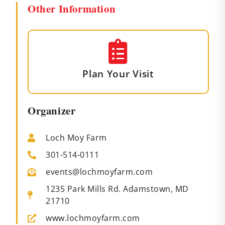
Other Information
Plan Your Visit
Organizer
Loch Moy Farm
301-514-0111
events@lochmoyfarm.com
1235 Park Mills Rd. Adamstown, MD
21710
www.lochmoyfarm.com