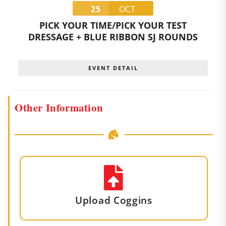
25
OCT
PICK YOUR TIME/PICK YOUR TEST
DRESSAGE + BLUE RIBBON SJ ROUNDS
EVENT DETAIL
Other Information
Upload Coggins