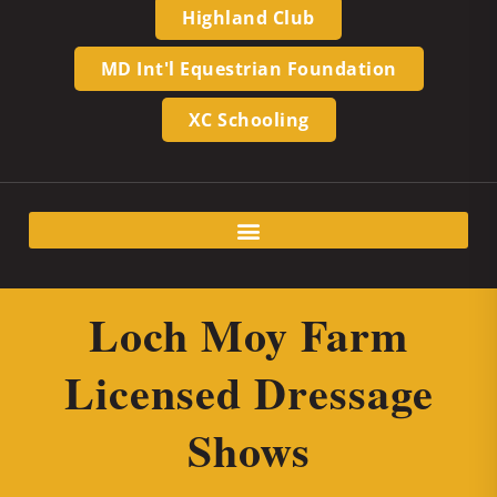
Highland Club
MD Int'l Equestrian Foundation
XC Schooling
Loch Moy Farm
Licensed Dressage
Shows