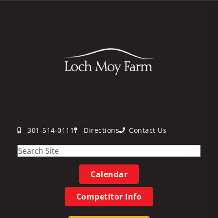
301-514-0111
Directions
Contact Us
Calendar
Competitor Info