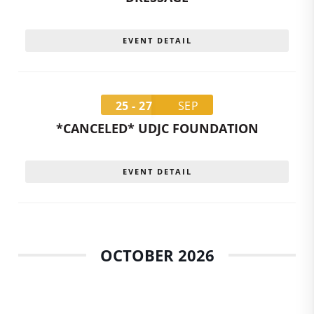
EVENT DETAIL
25 - 27
SEP
*CANCELED* UDJC FOUNDATION
EVENT DETAIL
OCTOBER 2026