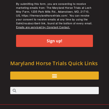
By submitting this form, you are consenting to receive
marketing emails from: The Maryland Horse Trials at Loch
Moy Farm, 1235 Park Mills Rd., Adamstown, MD, 21710,
US, https://themarylandhorsetrials.com/. You can revoke
your consent to receive emails at any time by using the
SafeUnsubscribe® link, found at the bottom of every email.
Emails are serviced by Constant Contact.
Sign up!
Maryland Horse Trials Quick Links