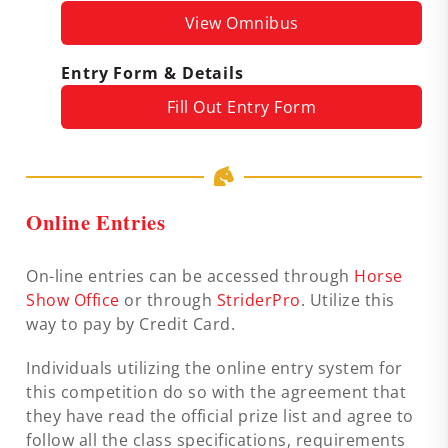
View Omnibus
Entry Form & Details
Fill Out Entry Form
Online Entries
On-line entries can be accessed through
Horse
Show Office
or through
StriderPro
. Utilize this
way to pay by Credit Card.
Individuals utilizing the online entry system for
this competition do so with the agreement that
they have read the official prize list and agree to
follow all the class specifications, requirements