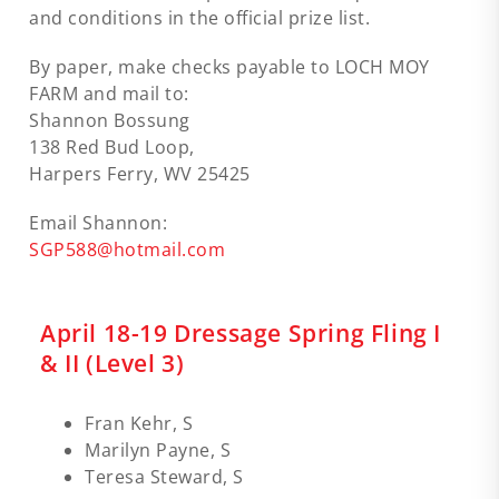
and conditions in the official prize list.
By paper, make checks payable to LOCH MOY
FARM and mail to:
Shannon Bossung
138 Red Bud Loop,
Harpers Ferry, WV 25425
Email Shannon:
SGP588@hotmail.com
April 18-19 Dressage Spring Fling I
& II (Level 3)
Fran Kehr, S
Marilyn Payne, S
Teresa Steward, S