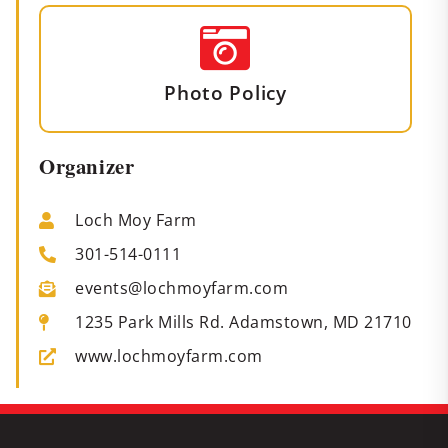
Photo Policy
Organizer
Loch Moy Farm
301-514-0111
events@lochmoyfarm.com
1235 Park Mills Rd. Adamstown, MD 21710
www.lochmoyfarm.com