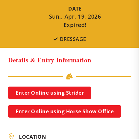
DATE
Sun., Apr. 19, 2026
Expired!
DRESSAGE
Details & Entry Information
Enter Online using Strider
Enter Online using Horse Show Office
LOCATION