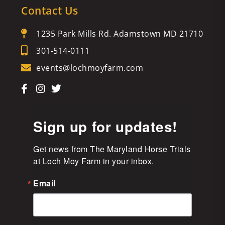
Contact Us
1235 Park Mills Rd. Adamstown MD 21710
301-514-0111
events@lochmoyfarm.com
Sign up for updates!
Get news from The Maryland Horse Trials 
at Loch Moy Farm in your inbox.
Email