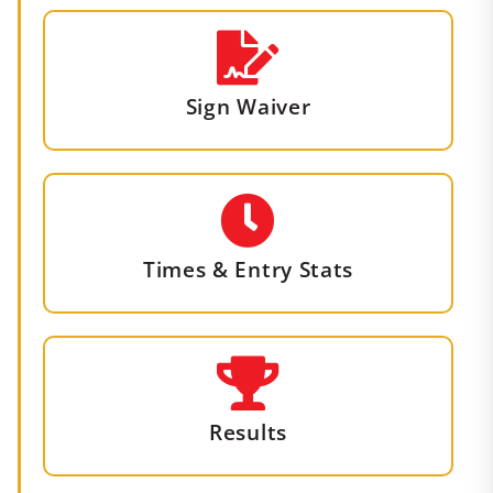
Sign Waiver
Times & Entry Stats
Results