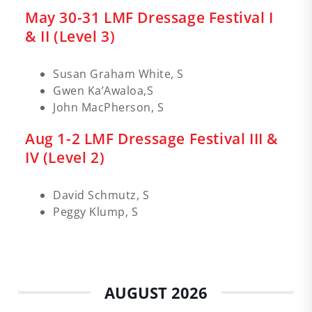
May 30-31 LMF Dressage Festival I
& II (Level 3)
Susan Graham White, S
Gwen Ka’Awaloa,S
John MacPherson, S
Aug 1-2 LMF Dressage Festival III &
IV (Level 2)
David Schmutz, S
Peggy Klump, S
AUGUST 2026