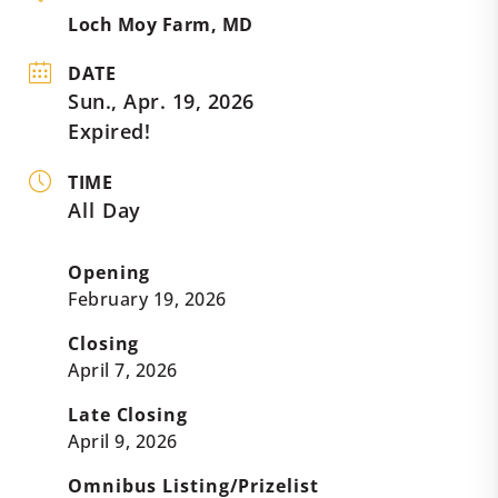
Loch Moy Farm, MD
DATE
Sun., Apr. 19, 2026
Expired!
TIME
All Day
Opening
February 19, 2026
Closing
April 7, 2026
Late Closing
April 9, 2026
Omnibus Listing/Prizelist