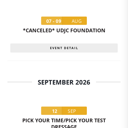
07 - 09
AUG
*CANCELED* UDJC FOUNDATION
EVENT DETAIL
SEPTEMBER 2026
12
SEP
PICK YOUR TIME/PICK YOUR TEST
DRESSAGE