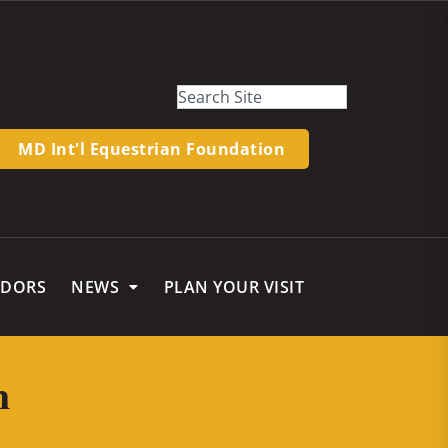
MD Int'l Equestrian Foundation
NDORS
NEWS
PLAN YOUR VISIT
m