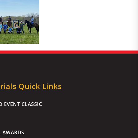
ials Quick Links
 EVENT CLASSIC
L AWARDS