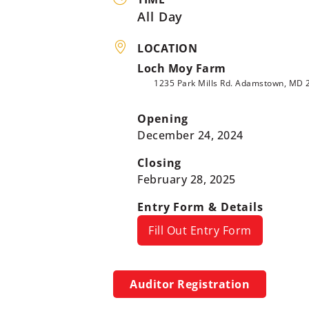
All Day
LOCATION
Loch Moy Farm
1235 Park Mills Rd. Adamstown, MD 
Opening
December 24, 2024
Closing
February 28, 2025
Entry Form & Details
Fill Out Entry Form
Auditor Registration