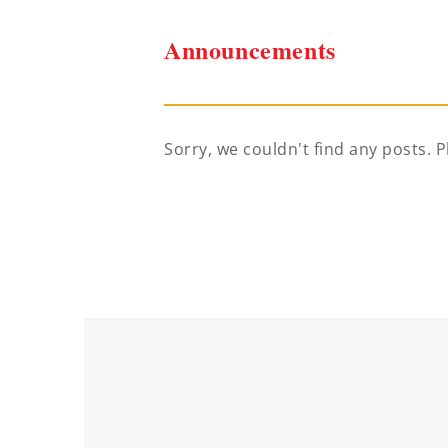
Announcements
Sorry, we couldn't find any posts. P