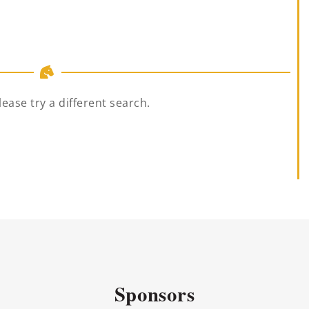
lease try a different search.
Sponsors