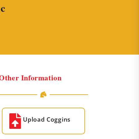
ic
Other Information
Upload Coggins