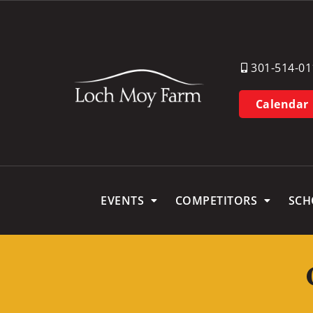
301-514-01
Calendar
EVENTS
COMPETITORS
SCH