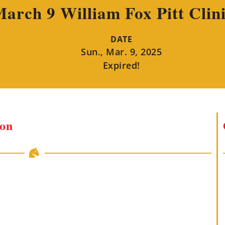
arch 9 William Fox Pitt Clin
DATE
Sun., Mar. 9, 2025
Expired!
ion