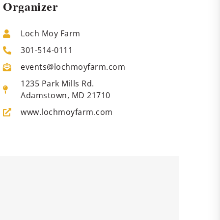
Organizer
Loch Moy Farm
301-514-0111
events@lochmoyfarm.com
1235 Park Mills Rd.
Adamstown, MD 21710
www.lochmoyfarm.com