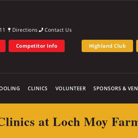
11
Directions
Contact Us
Competitor Info
Highland Club
OOLING
CLINICS
VOLUNTEER
SPONSORS & VE
Clinics at Loch Moy Far