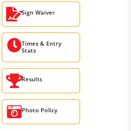
Sign Waiver
Times & Entry
Stats
Results
Photo Policy