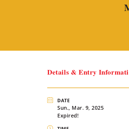
M
Details & Entry Informat
DATE
Sun., Mar. 9, 2025
Expired!
TIME