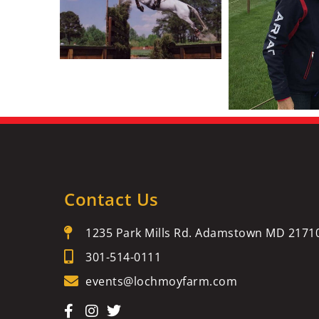
Contact Us
1235 Park Mills Rd. Adamstown MD 2171
301-514-0111
events@lochmoyfarm.com