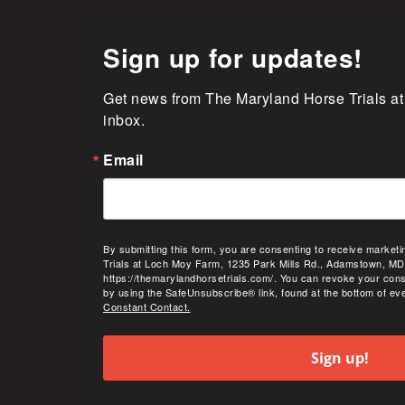
Sign up for updates!
Get news from The Maryland Horse Trials at
inbox.
Email
By submitting this form, you are consenting to receive market
Trials at Loch Moy Farm, 1235 Park Mills Rd., Adamstown, MD
https://themarylandhorsetrials.com/. You can revoke your cons
by using the SafeUnsubscribe® link, found at the bottom of ev
Constant Contact.
Sign up!