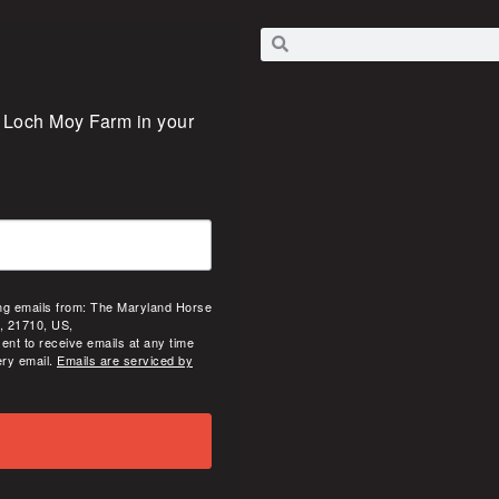
 Loch Moy Farm in your 
ing emails from: The Maryland Horse
, 21710, US,
ent to receive emails at any time
ery email.
Emails are serviced by