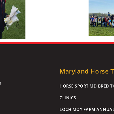
Maryland Horse Tr
0
HORSE SPORT MD BRED TO
CLINICS
LOCH MOY FARM ANNUA