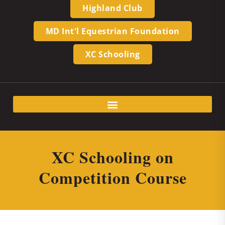
Highland Club
MD Int'l Equestrian Foundation
XC Schooling
XC Schooling on
Competition Course