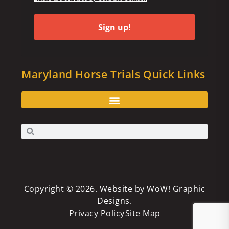
Sign up!
Maryland Horse Trials Quick Links
Copyright © 2026. Website by
WoW! Graphic
Designs
.
Privacy Policy
Site Map