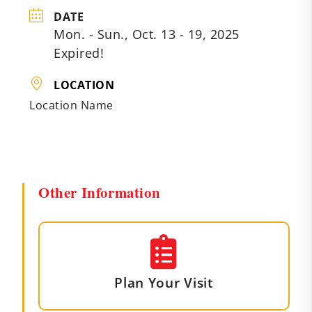
DATE
Mon. - Sun., Oct. 13 - 19, 2025
Expired!
LOCATION
Location Name
Other Information
Plan Your Visit