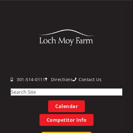
301-514-0111
Directions
Contact Us
Calendar
Competitor Info