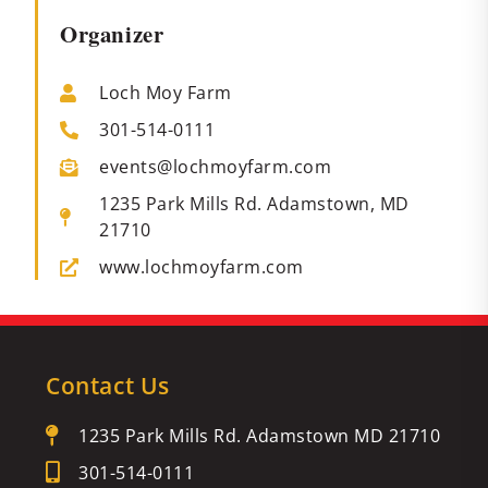
Organizer
Loch Moy Farm
301-514-0111
events@lochmoyfarm.com
1235 Park Mills Rd. Adamstown, MD
21710
www.lochmoyfarm.com
Contact Us
1235 Park Mills Rd. Adamstown MD 21710
301-514-0111