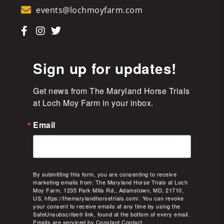
events@lochmoyfarm.com
Sign up for updates!
Get news from The Maryland Horse Trials 
at Loch Moy Farm in your inbox.
Email
By submitting this form, you are consenting to receive
marketing emails from: The Maryland Horse Trials at Loch
Moy Farm, 1235 Park Mills Rd., Adamstown, MD, 21710,
US, https://themarylandhorsetrials.com/. You can revoke
your consent to receive emails at any time by using the
SafeUnsubscribe® link, found at the bottom of every email.
Emails are serviced by Constant Contact.