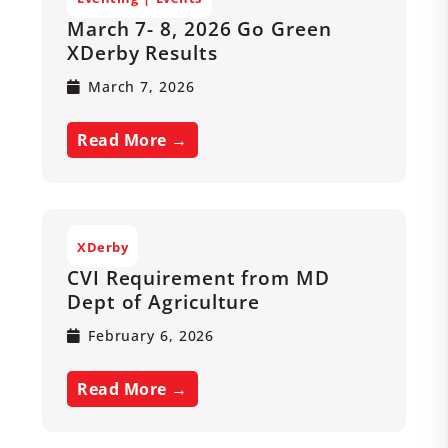
March 7- 8, 2026 Go Green
XDerby Results
March 7, 2026
Read More →
XDerby
CVI Requirement from MD
Dept of Agriculture
February 6, 2026
Read More →