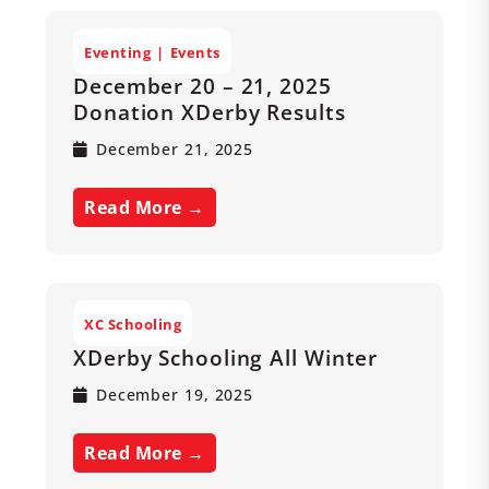
Eventing
Events
December 20 – 21, 2025
Donation XDerby Results
December 21, 2025
Read More →
XC Schooling
XDerby Schooling All Winter
December 19, 2025
Read More →