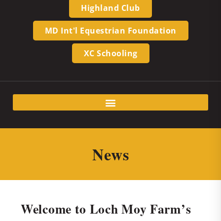
Highland Club
MD Int'l Equestrian Foundation
XC Schooling
News
Welcome to Loch Moy Farm’s