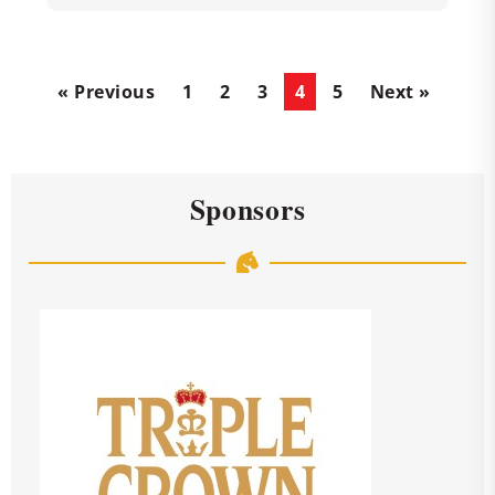
« Previous
1
2
3
4
5
Next »
Sponsors