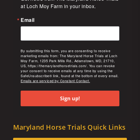
at Loch Moy Farm in your inbox.
Email
By submitting this form, you are consenting to receive
marketing emails from: The Maryland Horse Trials at Loch
Moy Farm, 1235 Park Mills Rd., Adamstown, MD, 21710,
US, https://themarylandhorsetrials.com/. You can revoke
your consent to receive emails at any time by using the
SafeUnsubscribe® link, found at the bottom of every email.
Emails are serviced by Constant Contact.
Sign up!
Maryland Horse Trials Quick Links