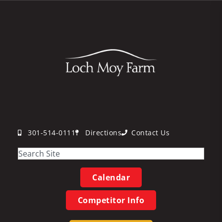
301-514-0111
Directions
Contact Us
Calendar
Competitor Info