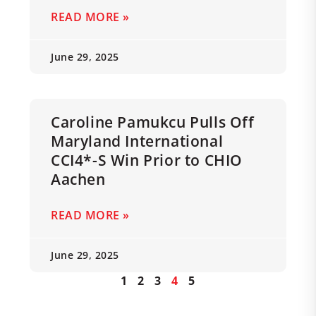
READ MORE »
June 29, 2025
Caroline Pamukcu Pulls Off
Maryland International
CCI4*-S Win Prior to CHIO
Aachen
READ MORE »
June 29, 2025
1
2
3
4
5