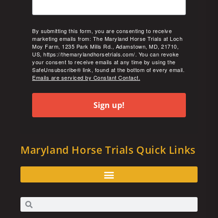
By submitting this form, you are consenting to receive
marketing emails from: The Maryland Horse Trials at Loch
Moy Farm, 1235 Park Mills Rd., Adamstown, MD, 21710,
US, https://themarylandhorsetrials.com/. You can revoke
your consent to receive emails at any time by using the
SafeUnsubscribe® link, found at the bottom of every email.
Emails are serviced by Constant Contact.
Sign up!
Maryland Horse Trials Quick Links