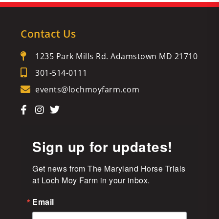
Contact Us
1235 Park Mills Rd. Adamstown MD 21710
301-514-0111
events@lochmoyfarm.com
Sign up for updates!
Get news from The Maryland Horse Trials 
at Loch Moy Farm in your inbox.
Email