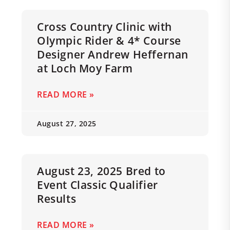
Cross Country Clinic with
Olympic Rider & 4* Course
Designer Andrew Heffernan
at Loch Moy Farm
READ MORE »
August 27, 2025
August 23, 2025 Bred to
Event Classic Qualifier
Results
READ MORE »