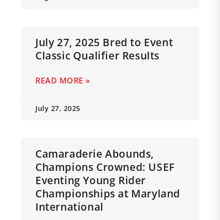
July 27, 2025 Bred to Event
Classic Qualifier Results
READ MORE »
July 27, 2025
Camaraderie Abounds,
Champions Crowned: USEF
Eventing Young Rider
Championships at Maryland
International