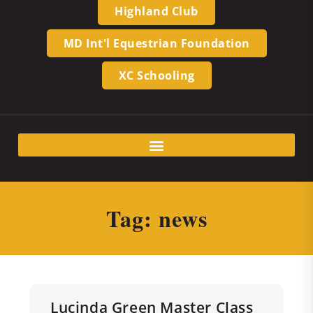
Highland Club
MD Int'l Equestrian Foundation
XC Schooling
Tag: news
Lucinda Green Master Class