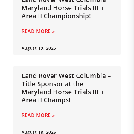
Maryland Horse Trials III +
Area II Championship!
READ MORE »
August 19, 2025
Land Rover West Columbia –
Title Sponsor at the
Maryland Horse Trials III +
Area II Champs!
READ MORE »
August 18, 2025