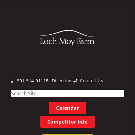
301-514-0111
Directions
Contact Us
Calendar
Competitor Info