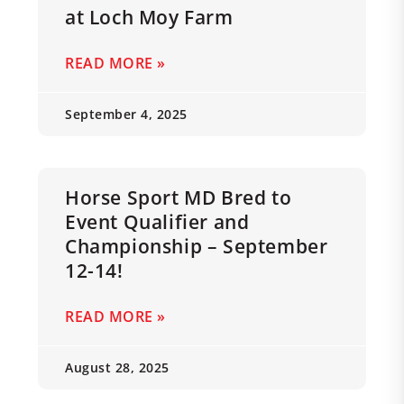
at Loch Moy Farm
READ MORE »
September 4, 2025
Horse Sport MD Bred to
Event Qualifier and
Championship – September
12-14!
READ MORE »
August 28, 2025