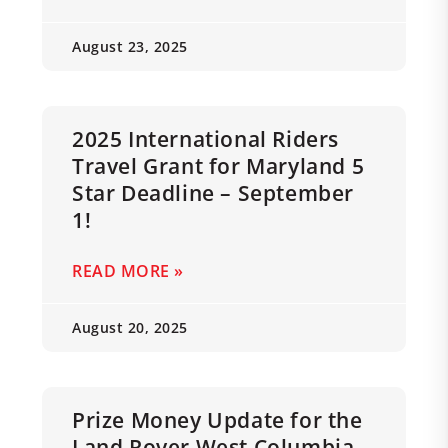
August 23, 2025
2025 International Riders
Travel Grant for Maryland 5
Star Deadline – September
1!
READ MORE »
August 20, 2025
Prize Money Update for the
Land Rover West Columbia