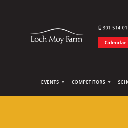
301-514-01
Calendar
EVENTS
COMPETITORS
SCH