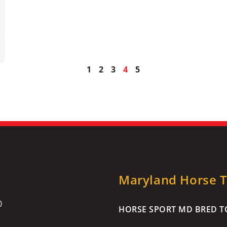
1
2
3
4
5
Maryland Horse Tr
0
HORSE SPORT MD BRED TO