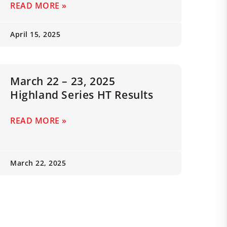
READ MORE »
April 15, 2025
March 22 – 23, 2025
Highland Series HT Results
READ MORE »
March 22, 2025