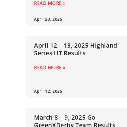
READ MORE »
April 23, 2025
April 12 – 13, 2025 Highland
Series HT Results
READ MORE »
April 12, 2025
March 8 – 9, 2025 Go
GreenXDerby Team Results