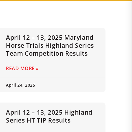
April 12 – 13, 2025 Maryland
Horse Trials Highland Series
Team Competition Results
READ MORE »
April 24, 2025
April 12 – 13, 2025 Highland
Series HT TIP Results