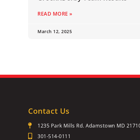
READ MORE »
March 12, 2025
Contact Us
1235 Park Mills Rd. Adamstown MD 2171
301-514-0111