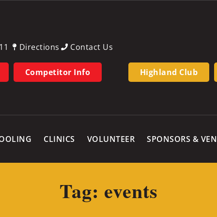
11
Directions
Contact Us
Competitor Info
Highland Club
OOLING
CLINICS
VOLUNTEER
SPONSORS & VE
Tag: events