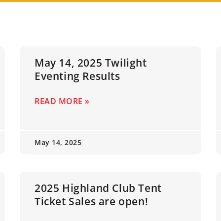
May 14, 2025 Twilight
Eventing Results
READ MORE »
May 14, 2025
2025 Highland Club Tent
Ticket Sales are open!