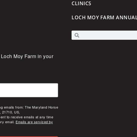
CLINICS
LOCH MOY FARM ANNUA
 Loch Moy Farm in your 
ing emails from: The Maryland Horse
, 21710, US,
ent to receive emails at any time
ery email.
Emails are serviced by