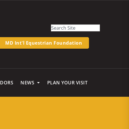
MD Int'l Equestrian Foundation
NDORS
NEWS
PLAN YOUR VISIT