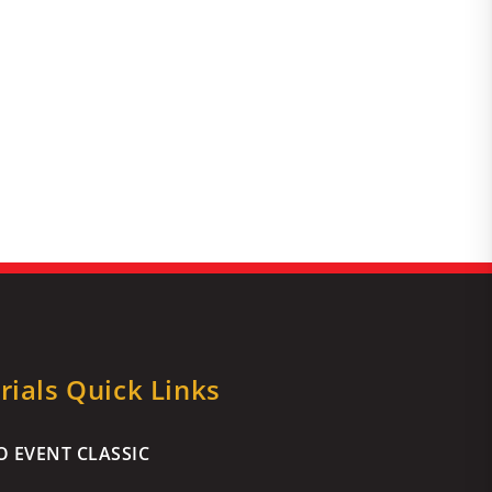
ials Quick Links
 EVENT CLASSIC