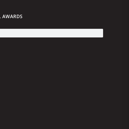
L AWARDS