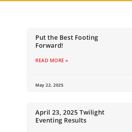
Put the Best Footing
Forward!
READ MORE »
May 22, 2025
April 23, 2025 Twilight
Eventing Results