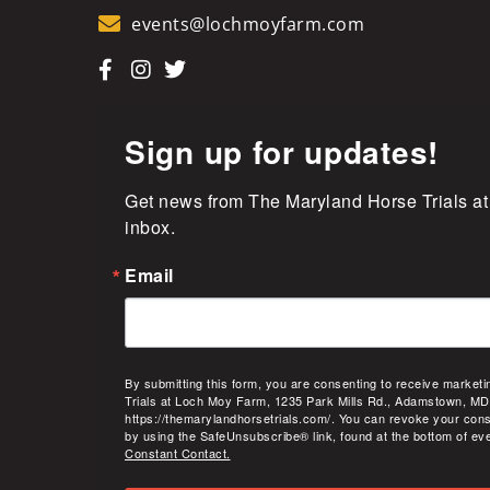
events@lochmoyfarm.com
Sign up for updates!
Get news from The Maryland Horse Trials at
inbox.
Email
By submitting this form, you are consenting to receive market
Trials at Loch Moy Farm, 1235 Park Mills Rd., Adamstown, MD
https://themarylandhorsetrials.com/. You can revoke your cons
by using the SafeUnsubscribe® link, found at the bottom of ev
Constant Contact.