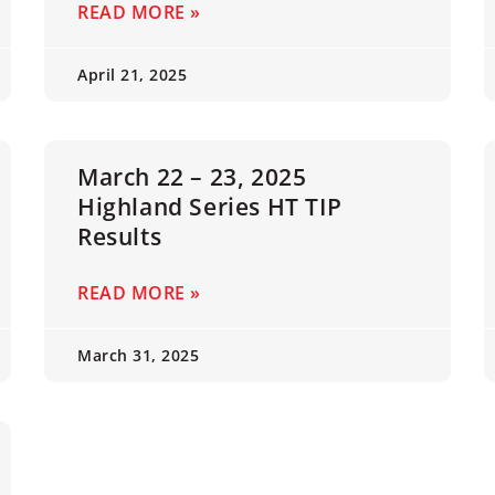
READ MORE »
April 21, 2025
March 22 – 23, 2025
Highland Series HT TIP
Results
READ MORE »
March 31, 2025